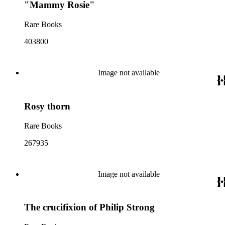
"Mammy Rosie"
Rare Books
403800
Image not available
Rosy thorn
Rare Books
267935
Image not available
The crucifixion of Philip Strong