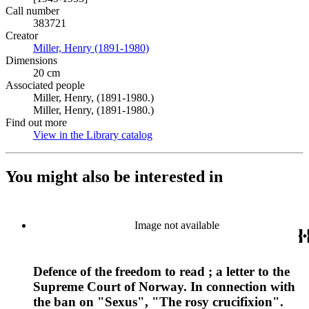
Call number
383721
Creator
Miller, Henry (1891-1980)
(Opens in new tab)
Dimensions
20 cm
Associated people
Miller, Henry, (1891-1980.)
Miller, Henry, (1891-1980.)
Find out more
View in the Library catalog
(Opens in new tab)
You might also be interested in
Image not available
Defence of the freedom to read ; a letter to the
Supreme Court of Norway. In connection with
the ban on "Sexus", "The rosy crucifixion".