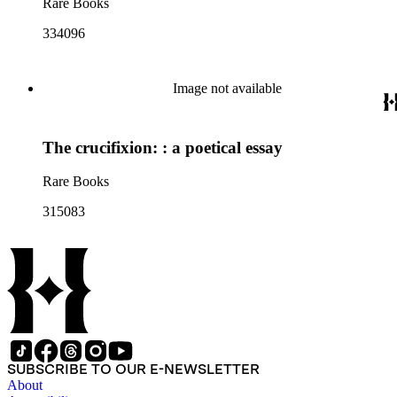
Rare Books
334096
Image not available
The crucifixion: : a poetical essay
Rare Books
315083
SUBSCRIBE TO OUR E-NEWSLETTER
About