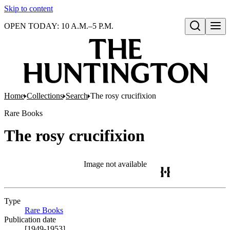
Skip to content
OPEN TODAY: 10 A.M.–5 P.M.
Open search
Home
Collections
Search
The rosy crucifixion
Rare Books
The rosy crucifixion
Image not available
Type
Rare Books
(Opens in new tab)
Publication date
[1949-1953]