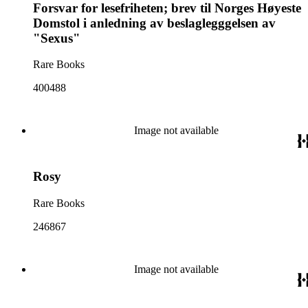
Forsvar for lesefriheten; brev til Norges Høyeste
Domstol i anledning av beslaglegggelsen av
"Sexus"
Rare Books
400488
Image not available
Rosy
Rare Books
246867
Image not available