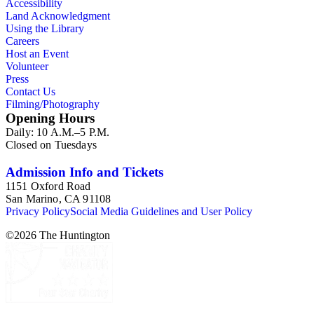
Accessibility
Land Acknowledgment
Using the Library
Careers
Host an Event
Volunteer
Press
Contact Us
Filming/Photography
Opening Hours
Daily: 10 A.M.–5 P.M.
Closed on Tuesdays
Admission Info and Tickets
1151 Oxford Road
San Marino, CA 91108
Privacy Policy
Social Media Guidelines and User Policy
©
2026
The Huntington