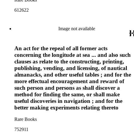
612622
Image not available
An act for the repeal of all former acts
concerning the longitude at sea ... and also such
clauses as relate to the constructing, printing,
publishing, vending, and licensing, of nautical
almanacks, and other useful tables ; and for the
more effectual encouragement and reward of
such person and persons as shall discover a
method for finding the same, or shall make
useful discoveries in navigation ; and for the
better making experiments relating thereto
Rare Books
752911