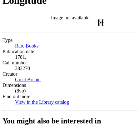
Longitude
Image not available
Type
Rare Books
(Opens in new tab)
Publication date
1781.
Call number
383270
Creator
Great Britain
(Opens in new tab)
Dimensions
(8vo)
Find out more
View in the Library catalog
(Opens in new tab)
You might also be interested in