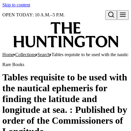
Skip to content
OPEN TODAY: 10 A.M.–5 P.M.
Open search
Home
Collections
Search
Tables requisite to be used with the nautic
Rare Books
Tables requisite to be used with
the nautical ephemeris for
finding the latitude and
longitude at sea. : Published by
order of the Commissioners of