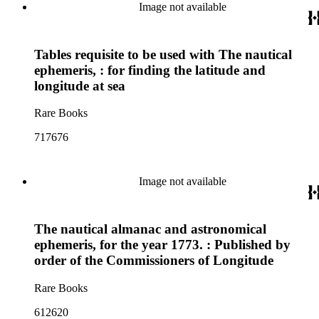
Image not available
Tables requisite to be used with The nautical
ephemeris, : for finding the latitude and
longitude at sea
Rare Books
717676
Image not available
The nautical almanac and astronomical
ephemeris, for the year 1773. : Published by
order of the Commissioners of Longitude
Rare Books
612620