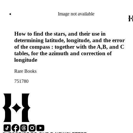
Image not available
How to find the stars, and their use in
determining latitude, longitude, and the error
of the compass : together with the A,B, and C
tables, for the azimuth and correction of
longitude
Rare Books
751780