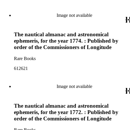
Image not available
The nautical almanac and astronomical
ephemeris, for the year 1774. : Published by
order of the Commissioners of Longitude
Rare Books
612621
Image not available
The nautical almanac and astronomical
ephemeris, for the year 1772. : Published by
order of the Commissioners of Longitude
Rare Books