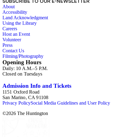
SUBSCRIBE TO OUR E-NEWSLETTER
About
Accessibility
Land Acknowledgment
Using the Library
Careers
Host an Event
Volunteer
Press
Contact Us
Filming/Photography
Opening Hours
Daily: 10 A.M.–5 P.M.
Closed on Tuesdays
Admission Info and Tickets
1151 Oxford Road
San Marino, CA 91108
Privacy Policy
Social Media Guidelines and User Policy
©
2026
The Huntington