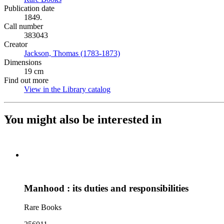
Publication date
1849.
Call number
383043
Creator
Jackson, Thomas (1783-1873)
(Opens in new tab)
Dimensions
19 cm
Find out more
View in the Library catalog
(Opens in new tab)
You might also be interested in
Manhood : its duties and responsibilities
Rare Books