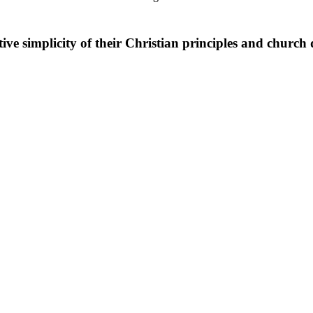
ive simplicity of their Christian principles and church 