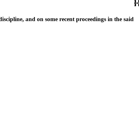
discipline, and on some recent proceedings in the said