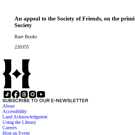
An appeal to the Society of Friends, on the primit
Society
Rare Books
220355
SUBSCRIBE TO OUR E-NEWSLETTER
About
Accessibility
Land Acknowledgment
Using the Library
Careers
Host an Event