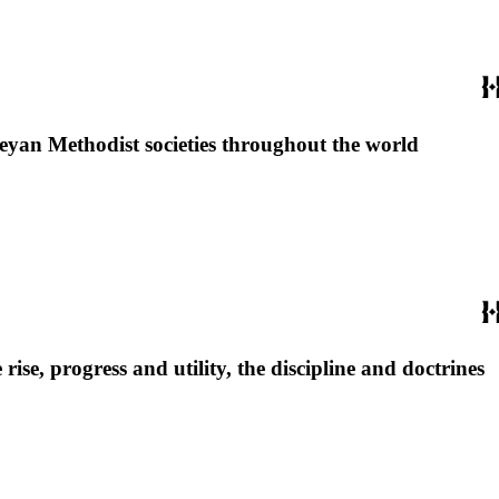
sleyan Methodist societies throughout the world
se, progress and utility, the discipline and doctrines