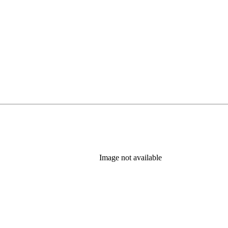
Image not available