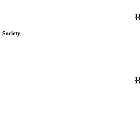
 Society