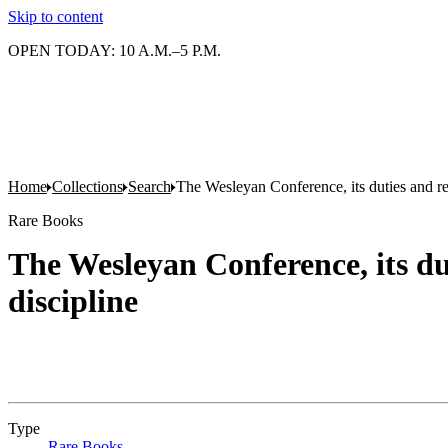
Skip to content
OPEN TODAY: 10 A.M.–5 P.M.
Home
Collections
Search
The Wesleyan Conference, its duties and resp
Rare Books
The Wesleyan Conference, its duti
discipline
Type
Rare Books
(Opens in new tab)