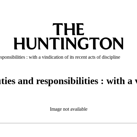
onsibilities : with a vindication of its recent acts of discipline
es and responsibilities : with a v
Image not available