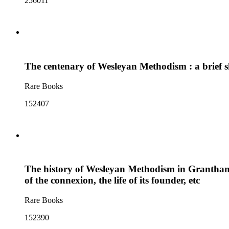
256011
The centenary of Wesleyan Methodism : a brief ske
Rare Books
152407
The history of Wesleyan Methodism in Grantham and
of the connexion, the life of its founder, etc
Rare Books
152390