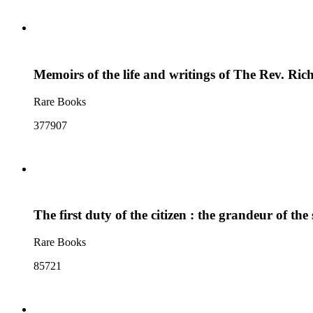
Memoirs of the life and writings of The Rev. Ric
Rare Books
377907
The first duty of the citizen : the grandeur of the 
Rare Books
85721