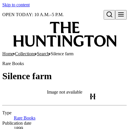
Skip to content
OPEN TODAY: 10 A.M.–5 P.M.
Open search
Home
Collections
Search
Silence farm
Rare Books
Silence farm
Image not available
Type
Rare Books
(Opens in new tab)
Publication date
1899.