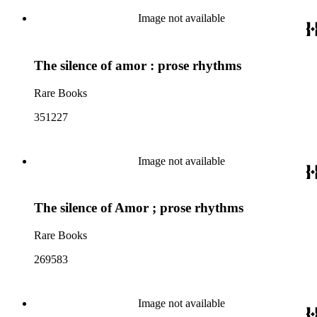
Image not available
The silence of amor : prose rhythms
Rare Books
351227
Image not available
The silence of Amor ; prose rhythms
Rare Books
269583
Image not available