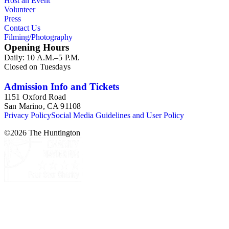
Host an Event
Volunteer
Press
Contact Us
Filming/Photography
Opening Hours
Daily: 10 A.M.–5 P.M.
Closed on Tuesdays
Admission Info and Tickets
1151 Oxford Road
San Marino, CA 91108
Privacy Policy
Social Media Guidelines and User Policy
©
2026
The Huntington