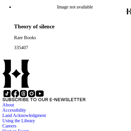
Image not available
Theory of silence
Rare Books
335407
SUBSCRIBE TO OUR E-NEWSLETTER
About
Accessibility
Land Acknowledgment
Using the Library
Careers