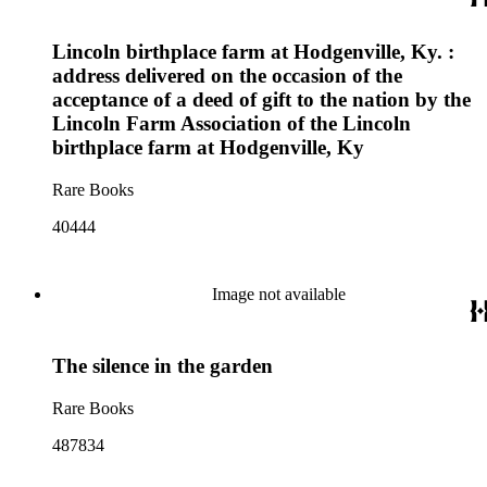
Lincoln birthplace farm at Hodgenville, Ky. :
address delivered on the occasion of the
acceptance of a deed of gift to the nation by the
Lincoln Farm Association of the Lincoln
birthplace farm at Hodgenville, Ky
Rare Books
40444
Image not available
The silence in the garden
Rare Books
487834