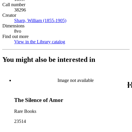
Call number
38296
Creator
Sharp, William (1855-1905)
(Opens in new tab)
Dimensions
8vo
Find out more
View in the Library catalog
(Opens in new tab)
You might also be interested in
Image not available
The Silence of Amor
Rare Books
23514