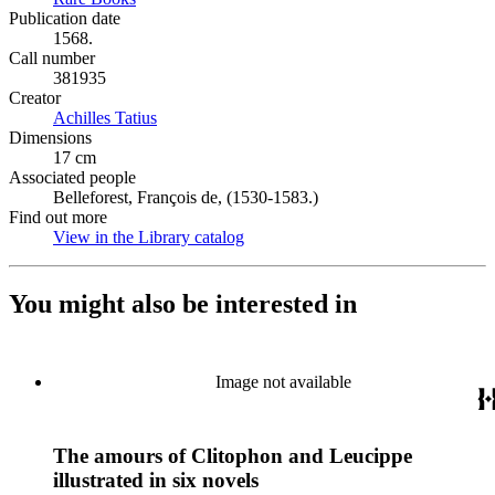
Publication date
1568.
Call number
381935
Creator
Achilles Tatius
(Opens in new tab)
Dimensions
17 cm
Associated people
Belleforest, François de, (1530-1583.)
Find out more
View in the Library catalog
(Opens in new tab)
You might also be interested in
Image not available
The amours of Clitophon and Leucippe
illustrated in six novels