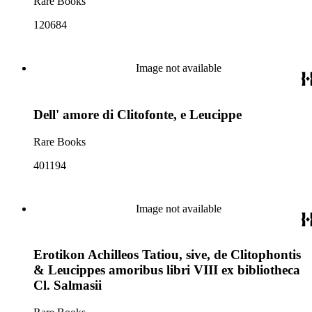
Rare Books
120684
Image not available
Dell' amore di Clitofonte, e Leucippe
Rare Books
401194
Image not available
Erotikon Achilleos Tatiou, sive, de Clitophontis
& Leucippes amoribus libri VIII ex bibliotheca
Cl. Salmasii