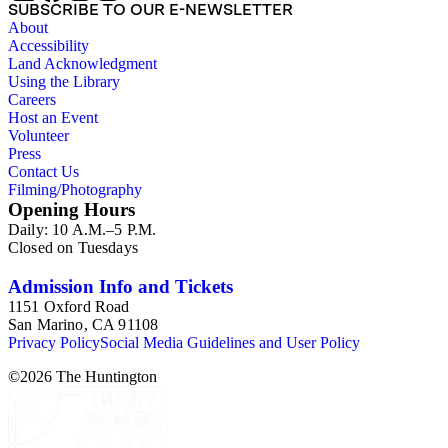
SUBSCRIBE TO OUR E-NEWSLETTER
About
Accessibility
Land Acknowledgment
Using the Library
Careers
Host an Event
Volunteer
Press
Contact Us
Filming/Photography
Opening Hours
Daily: 10 A.M.–5 P.M.
Closed on Tuesdays
Admission Info and Tickets
1151 Oxford Road
San Marino, CA 91108
Privacy Policy
Social Media Guidelines and User Policy
©
2026
The Huntington