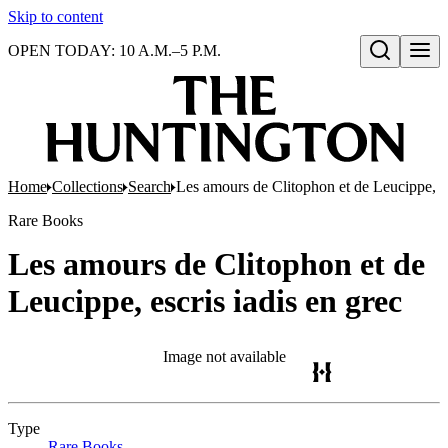
Skip to content
OPEN TODAY: 10 A.M.–5 P.M.
Open search
Home
Collections
Search
Les amours de Clitophon et de Leucippe, es
Rare Books
Les amours de Clitophon et de
Leucippe, escris iadis en grec
Image not available
Type
Rare Books
(Opens in new tab)