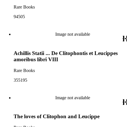
Rare Books
94505
Image not available
Achillis Statii ... De Clitophontis et Leucippes
amoribus libri VIII
Rare Books
355195
Image not available
The loves of Clitophon and Leucippe