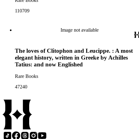
Rare Books
110709
Image not available
The loves of Clitophon and Leucippe. : A most
elegant history, written in Greeke by Achilles
Tatius: and now Englished
Rare Books
47240