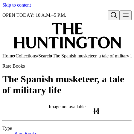
Skip to content
OPEN TODAY: 10 A.M.–5 P.M.
Open search
Home
Collections
Search
The Spanish musketeer, a tale of military li
Rare Books
The Spanish musketeer, a tale
of military life
Image not available
Type
Rare Books
(Opens in new tab)