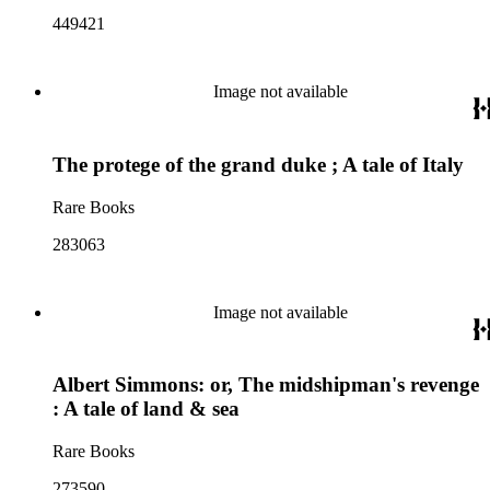
449421
Image not available
The protege of the grand duke ; A tale of Italy
Rare Books
283063
Image not available
Albert Simmons: or, The midshipman's revenge
: A tale of land & sea
Rare Books
273590