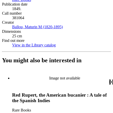
Publication date
1849.
Call number
381064
Creator
Ballou, Maturin M (1820-1895)
(Opens in new tab)
Dimensions
25 cm
Find out more
View in the Library catalog
(Opens in new tab)
You might also be interested in
Image not available
Red Rupert, the American bucanier : A tale of
the Spanish Indies
Rare Books