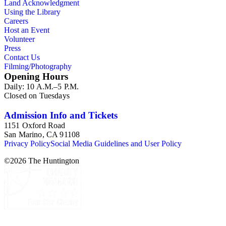
Land Acknowledgment
Using the Library
Careers
Host an Event
Volunteer
Press
Contact Us
Filming/Photography
Opening Hours
Daily: 10 A.M.–5 P.M.
Closed on Tuesdays
Admission Info and Tickets
1151 Oxford Road
San Marino, CA 91108
Privacy Policy
Social Media Guidelines and User Policy
©
2026
The Huntington