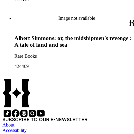
Image not available
Albert Simmons: or, the midshipmen's revenge :
A tale of land and sea
Rare Books
424469
SUBSCRIBE TO OUR E-NEWSLETTER
About
Accessibility