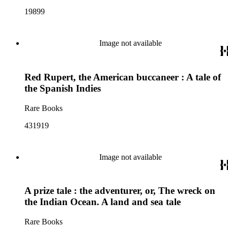
19899
Image not available
Red Rupert, the American buccaneer : A tale of
the Spanish Indies
Rare Books
431919
Image not available
A prize tale : the adventurer, or, The wreck on
the Indian Ocean. A land and sea tale
Rare Books