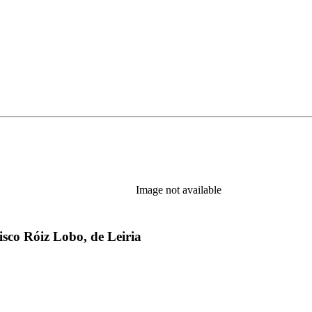
Image not available
sco Róiz Lobo, de Leiria