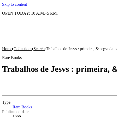
Skip to content
OPEN TODAY: 10 A.M.–5 P.M.
Home
Collections
Search
Trabalhos de Jesvs : primeira, & segvnda p
Rare Books
Trabalhos de Jesvs : primeira, 
Type
Rare Books
(Opens in new tab)
Publication date
1666.