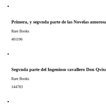
Primera, y segvnda parte de las Novelas amoros
Rare Books
401196
Segvnda parte del Ingenioso cavallero Don Qvix
Rare Books
144783