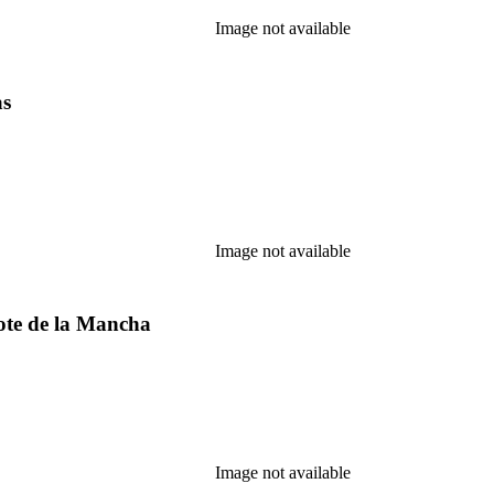
Image not available
as
Image not available
ote de la Mancha
Image not available