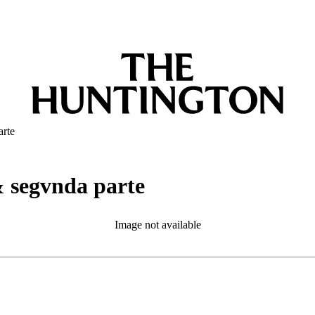
arte
& segvnda parte
Image not available