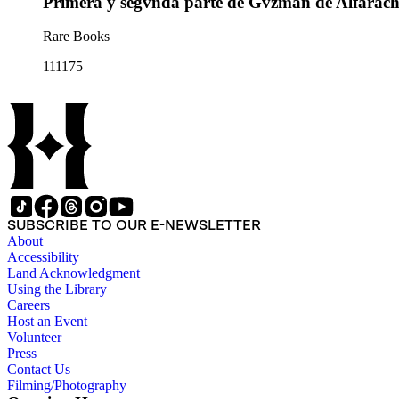
Primera y segvnda parte de Gvzman de Alfarac
Rare Books
111175
SUBSCRIBE TO OUR E-NEWSLETTER
About
Accessibility
Land Acknowledgment
Using the Library
Careers
Host an Event
Volunteer
Press
Contact Us
Filming/Photography