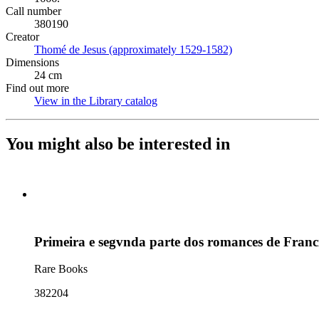
Call number
380190
Creator
Thomé de Jesus (approximately 1529-1582)
(Opens in new tab)
Dimensions
24 cm
Find out more
View in the Library catalog
(Opens in new tab)
You might also be interested in
Primeira e segvnda parte dos romances de Franci
Rare Books
382204