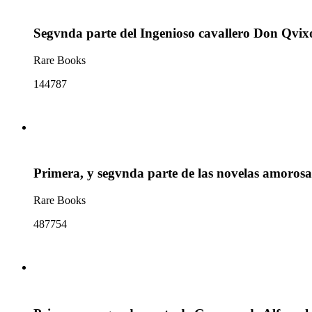
Segvnda parte del Ingenioso cavallero Don Qvix
Rare Books
144787
Primera, y segvnda parte de las novelas amorosa
Rare Books
487754