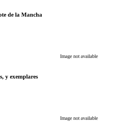
ote de la Mancha
Image not available
s, y exemplares
Image not available