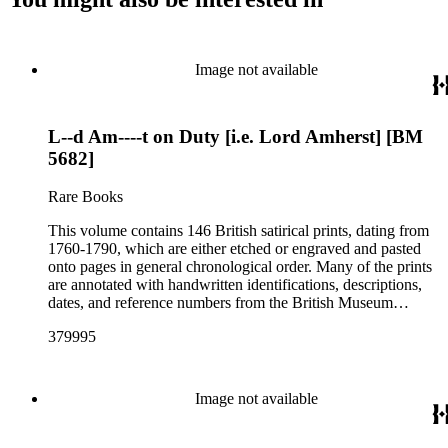
Image not available
L--d Am----t on Duty [i.e. Lord Amherst] [BM
5682]
Rare Books
This volume contains 146 British satirical prints, dating from
1760-1790, which are either etched or engraved and pasted
onto pages in general chronological order. Many of the prints
are annotated with handwritten identifications, descriptions,
dates, and reference numbers from the British Museum
Catalogue of Political and Personal Satires (BM numbers) in
379995
an unidentified hand. Ten of the prints have hand coloring
(see pp. 16, 49, 57, 61, 67, 69, 76, 84, 110, and 116). The
prints reflect a variety of political topics including the
influence of Lord Bute (John Stuart); the 1763 Peace of Paris
Image not available
at the end of the Seven Years' War (French and Indian War);
the American Stamp Act; the 1783 Fox-North Coalition; the
1784 Westminster election; and the Warren Hastings trial.