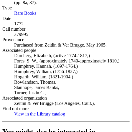
(pp. 8a, 87).
Type
Rare Books
(Opens in new tab)
Date
1772
Call number
379995
Provenance
Purchased from Zeitlin & Ver Brugge, May 1965.
Associated people
Darchery, Elizabeth, (active 1774-1817,)
Fores, S. W., (approximately 1740-approximately 1810,)
Humphrey, Hannah, (1697-1764,)
Humphrey, William, (1756-1827,)
Hogarth, William, (1821-1904,)
Rowlandson, Thomas,
Stanhope, James Banks,
Turner, Justin G.,
Associated organization
Zeitlin & Ver Brugge (Los Angeles, Calif.),
Find out more
View in the Library catalog
(Opens in new tab)
You might also be interested in