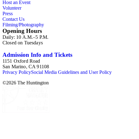
Host an Event
Fores, H. Humphrey, and W. Humphrey. One print, "A
Volunteer
Foreign Tree" (page 116), is dated as 1789, but appears to be
Press
from 1793-4 during the French "Reign of Terror." There are
Contact Us
also two pages containing handwritten descriptions of events
Filming/Photography
(pp. 8a, 87).
Opening Hours
Daily: 10 A.M.–5 P.M.
Closed on Tuesdays
Admission Info and Tickets
1151 Oxford Road
San Marino, CA 91108
Privacy Policy
Social Media Guidelines and User Policy
©
2026
The Huntington