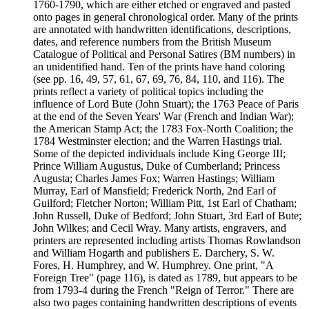
1760-1790, which are either etched or engraved and pasted
onto pages in general chronological order. Many of the prints
are annotated with handwritten identifications, descriptions,
dates, and reference numbers from the British Museum
Catalogue of Political and Personal Satires (BM numbers) in
an unidentified hand. Ten of the prints have hand coloring
(see pp. 16, 49, 57, 61, 67, 69, 76, 84, 110, and 116). The
prints reflect a variety of political topics including the
influence of Lord Bute (John Stuart); the 1763 Peace of Paris
at the end of the Seven Years' War (French and Indian War);
the American Stamp Act; the 1783 Fox-North Coalition; the
1784 Westminster election; and the Warren Hastings trial.
Some of the depicted individuals include King George III;
Prince William Augustus, Duke of Cumberland; Princess
Augusta; Charles James Fox; Warren Hastings; William
Murray, Earl of Mansfield; Frederick North, 2nd Earl of
Guilford; Fletcher Norton; William Pitt, 1st Earl of Chatham;
John Russell, Duke of Bedford; John Stuart, 3rd Earl of Bute;
John Wilkes; and Cecil Wray. Many artists, engravers, and
printers are represented including artists Thomas Rowlandson
and William Hogarth and publishers E. Darchery, S. W.
Fores, H. Humphrey, and W. Humphrey. One print, "A
Foreign Tree" (page 116), is dated as 1789, but appears to be
from 1793-4 during the French "Reign of Terror." There are
also two pages containing handwritten descriptions of events