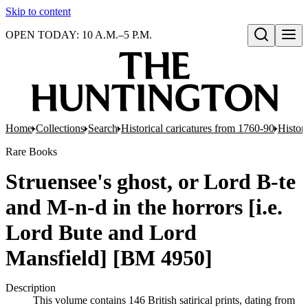
Skip to content
OPEN TODAY: 10 A.M.–5 P.M.
Open search
Home
Collections
Search
Historical caricatures from 1760-90
Histori
Rare Books
Struensee's ghost, or Lord B-te
and M-n-d in the horrors [i.e.
Lord Bute and Lord
Mansfield] [BM 4950]
Description
This volume contains 146 British satirical prints, dating from