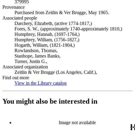
379995
Provenance
Purchased from Zeitlin & Ver Brugge, May 1965.
Associated people
Darchery, Elizabeth, (active 1774-1817,)
Fores, S. W., (approximately 1740-approximately 1810,)
Humphrey, Hannah, (1697-1764,)
Humphrey, William, (1756-1827,)
Hogarth, William, (1821-1904,)
Rowlandson, Thomas,
Stanhope, James Banks,
Turner, Justin G.,
Associated organization
Zeitlin & Ver Brugge (Los Angeles, Calif.),
Find out more
View in the Library catalog
(Opens in new tab)
You might also be interested in
Image not available