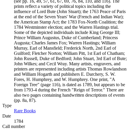
(see pp. 16, 49, 57, 61, 67, 69, 76, 84, 110, and 116). The
prints reflect a variety of political topics including the
influence of Lord Bute (John Stuart); the 1763 Peace of Paris
at the end of the Seven Years' War (French and Indian War);
the American Stamp Act; the 1783 Fox-North Coalition; the
1784 Westminster election; and the Warren Hastings trial.
Some of the depicted individuals include King George III;
Prince William Augustus, Duke of Cumberland; Princess
Augusta; Charles James Fox; Warren Hastings; William
Murray, Earl of Mansfield; Frederick North, 2nd Earl of
Guilford; Fletcher Norton; William Pitt, 1st Earl of Chatham;
John Russell, Duke of Bedford; John Stuart, 3rd Earl of Bute;
John Wilkes; and Cecil Wray. Many artists, engravers, and
printers are represented including artists Thomas Rowlandson
and William Hogarth and publishers E. Darchery, S. W.
Fores, H. Humphrey, and W. Humphrey. One print, "A
Foreign Tree" (page 116), is dated as 1789, but appears to be
from 1793-4 during the French "Reign of Terror." There are
also two pages containing handwritten descriptions of events
(pp. 8a, 87).
Type
Rare Books
(Opens in new tab)
Date
1784
Call number