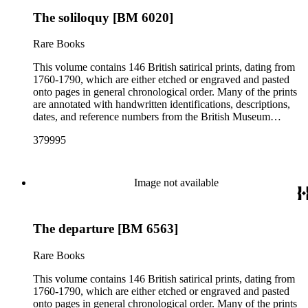
The soliloquy [BM 6020]
Rare Books
This volume contains 146 British satirical prints, dating from
1760-1790, which are either etched or engraved and pasted
onto pages in general chronological order. Many of the prints
are annotated with handwritten identifications, descriptions,
dates, and reference numbers from the British Museum
Catalogue of Political and Personal Satires (BM numbers) in
379995
an unidentified hand. Ten of the prints have hand coloring
(see pp. 16, 49, 57, 61, 67, 69, 76, 84, 110, and 116). The
prints reflect a variety of political topics including the
influence of Lord Bute (John Stuart); the 1763 Peace of Paris
Image not available
at the end of the Seven Years' War (French and Indian War);
the American Stamp Act; the 1783 Fox-North Coalition; the
1784 Westminster election; and the Warren Hastings trial.
The departure [BM 6563]
Some of the depicted individuals include King George III;
Prince William Augustus, Duke of Cumberland; Princess
Augusta; Charles James Fox; Warren Hastings; William
Rare Books
Murray, Earl of Mansfield; Frederick North, 2nd Earl of
Guilford; Fletcher Norton; William Pitt, 1st Earl of Chatham;
This volume contains 146 British satirical prints, dating from
John Russell, Duke of Bedford; John Stuart, 3rd Earl of Bute;
1760-1790, which are either etched or engraved and pasted
John Wilkes; and Cecil Wray. Many artists, engravers, and
onto pages in general chronological order. Many of the prints