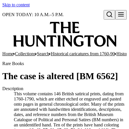
Skip to content
OPEN TODAY: 10 A.M.–5 P.M.
Open search
Home
Collections
Search
Historical caricatures from 1760-90
Histori
Rare Books
The case is altered [BM 6562]
Description
This volume contains 146 British satirical prints, dating from
1760-1790, which are either etched or engraved and pasted
onto pages in general chronological order. Many of the prints
are annotated with handwritten identifications, descriptions,
dates, and reference numbers from the British Museum
Catalogue of Political and Personal Satires (BM numbers) in
an unidentified hand. Ten of the prints have hand coloring