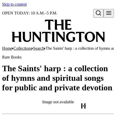
Skip to content
OPEN TODAY: 10 A.M.–5 P.M.
Open search
Home
Collections
Search
The Saints' harp : a collection of hymns and
Rare Books
The Saints' harp : a collection
of hymns and spiritual songs
for public and private devotion
Image not available