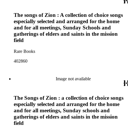
The songs of Zion : A collection of choice songs
especially selected and arranged for the home
and for all meetings, Sunday Schools and
gatherings of elders and saints in the mission
field
Rare Books
402860
Image not available
The Songs of Zion : a collection of choice songs
especially selected and arranged for the home
and for all meetings, Sunday schools and
gatherings of elders and saints in the mission
field