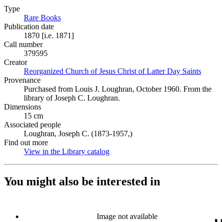
Type
Rare Books
(Opens in new tab)
Publication date
1870 [i.e. 1871]
Call number
379595
Creator
Reorganized Church of Jesus Christ of Latter Day Saints
(Opens
Provenance
Purchased from Louis J. Loughran, October 1960. From the
library of Joseph C. Loughran.
Dimensions
15 cm
Associated people
Loughran, Joseph C. (1873-1957,)
Find out more
View in the Library catalog
(Opens in new tab)
You might also be interested in
Image not available