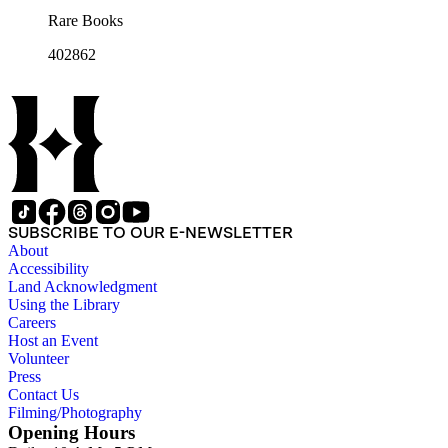
Rare Books
402862
SUBSCRIBE TO OUR E-NEWSLETTER
About
Accessibility
Land Acknowledgment
Using the Library
Careers
Host an Event
Volunteer
Press
Contact Us
Filming/Photography
Opening Hours