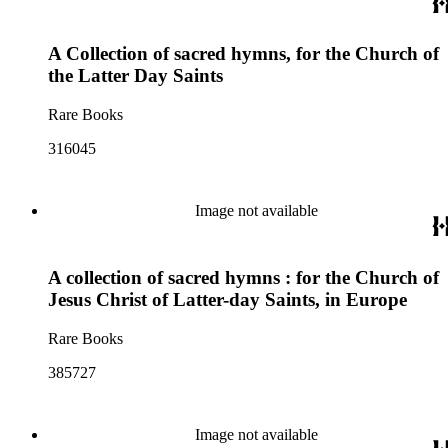
A Collection of sacred hymns, for the Church of
the Latter Day Saints
Rare Books
316045
Image not available
A collection of sacred hymns : for the Church of
Jesus Christ of Latter-day Saints, in Europe
Rare Books
385727
Image not available