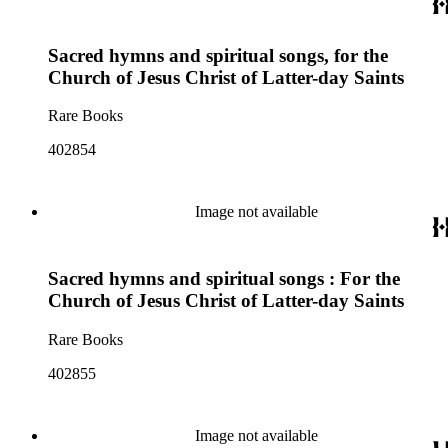
Sacred hymns and spiritual songs, for the
Church of Jesus Christ of Latter-day Saints
Rare Books
402854
Image not available
Sacred hymns and spiritual songs : For the
Church of Jesus Christ of Latter-day Saints
Rare Books
402855
Image not available