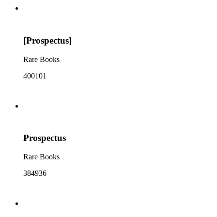
[Prospectus]
Rare Books
400101
Prospectus
Rare Books
384936