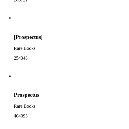
[Prospectus]
Rare Books
254348
Prospectus
Rare Books
404093