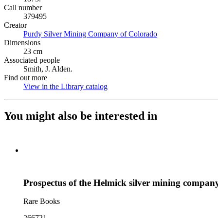
Call number
379495
Creator
Purdy Silver Mining Company of Colorado
(Opens in new tab)
Dimensions
23 cm
Associated people
Smith, J. Alden.
Find out more
View in the Library catalog
(Opens in new tab)
You might also be interested in
Prospectus of the Helmick silver mining compan
Rare Books
266721