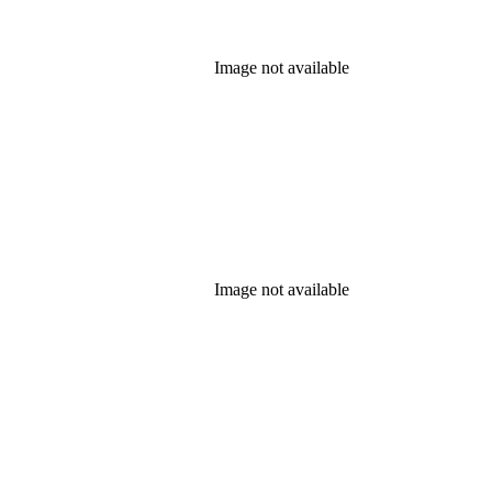
Image not available
Image not available