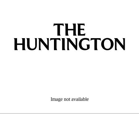
Image not available