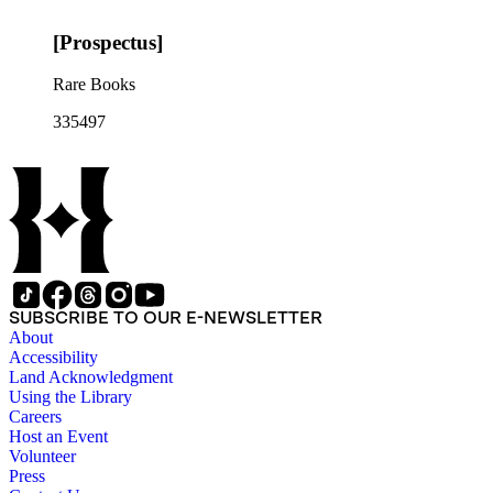
[Prospectus]
Rare Books
335497
SUBSCRIBE TO OUR E-NEWSLETTER
About
Accessibility
Land Acknowledgment
Using the Library
Careers
Host an Event
Volunteer
Press