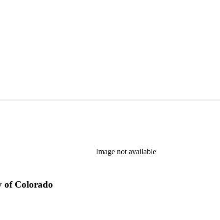
Image not available
y of Colorado