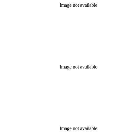
Image not available
Image not available
Image not available