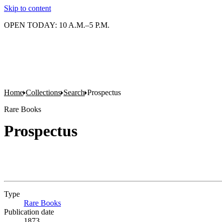
Skip to content
OPEN TODAY: 10 A.M.–5 P.M.
Home
Collections
Search
Prospectus
Rare Books
Prospectus
Type
Rare Books
(Opens in new tab)
Publication date
1873.