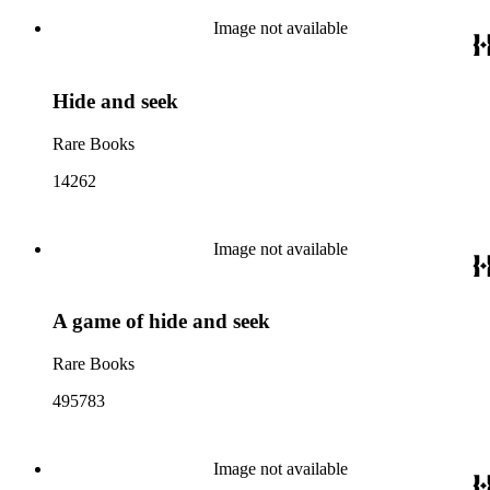
Image not available
Hide and seek
Rare Books
14262
Image not available
A game of hide and seek
Rare Books
495783
Image not available