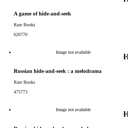
A game of hide-and-seek
Rare Books
620770
Image not available
Russian hide-and-seek : a melodrama
Rare Books
475773
Image not available