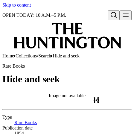
Skip to content
OPEN TODAY: 10 A.M.–5 P.M.
Open search
Home
Collections
Search
Hide and seek
Rare Books
Hide and seek
Image not available
Type
Rare Books
(Opens in new tab)
Publication date
1854.