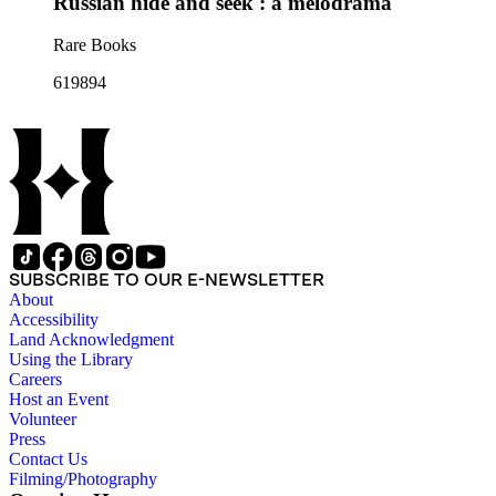
Russian hide and seek : a melodrama
Rare Books
619894
SUBSCRIBE TO OUR E-NEWSLETTER
About
Accessibility
Land Acknowledgment
Using the Library
Careers
Host an Event
Volunteer
Press
Contact Us
Filming/Photography