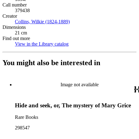
Call number
379438
Creator
Collins, Wilkie (1824-1889)
(Opens in new tab)
Dimensions
21 cm
Find out more
View in the Library catalog
(Opens in new tab)
You might also be interested in
Image not available
Hide and seek, or, The mystery of Mary Grice
Rare Books
298547