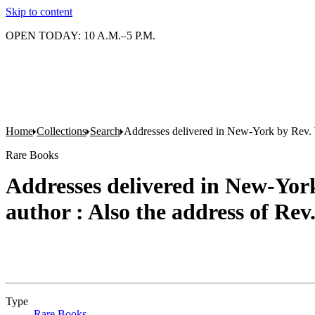
Skip to content
OPEN TODAY: 10 A.M.–5 P.M.
Home
Collections
Search
Addresses delivered in New-York by Rev. W
Rare Books
Addresses delivered in New-York
author : Also the address of Re
Type
Rare Books
(Opens in new tab)