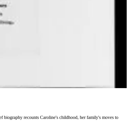
ef biography recounts Caroline's childhood, her family's moves to