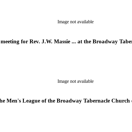
Image not available
ll meeting for Rev. J.W. Massie ... at the Broadway T
Image not available
the Men's League of the Broadway Tabernacle Church 