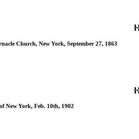
abernacle Church, New York, September 27, 1863
of New York, Feb. 10th, 1902