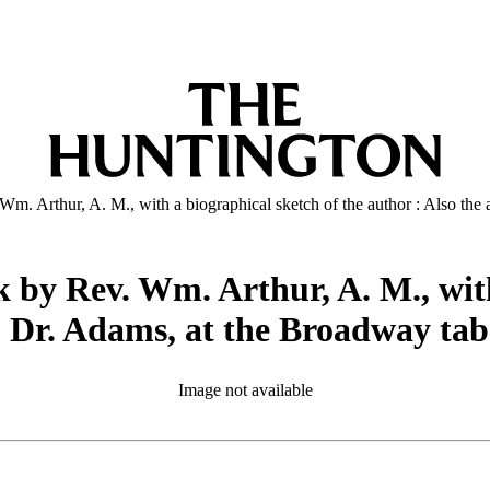
m. Arthur, A. M., with a biographical sketch of the author : Also the
 by Rev. Wm. Arthur, A. M., with
v. Dr. Adams, at the Broadway ta
Image not available