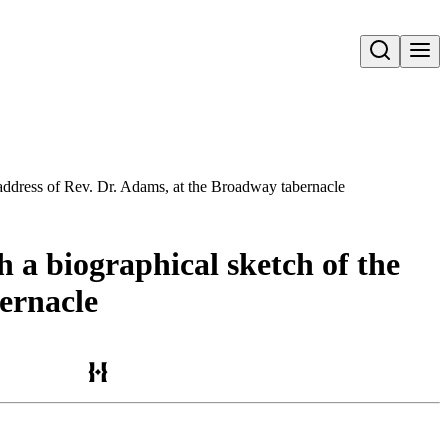
Open search
 address of Rev. Dr. Adams, at the Broadway tabernacle
 a biographical sketch of the
bernacle