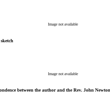
Image not available
 sketch
Image not available
spondence between the author and the Rev. John Newton 