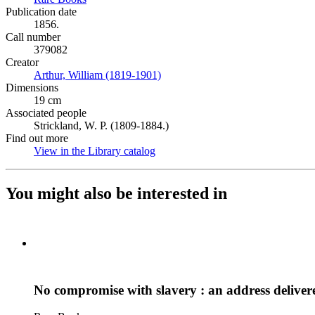
Publication date
1856.
Call number
379082
Creator
Arthur, William (1819-1901)
(Opens in new tab)
Dimensions
19 cm
Associated people
Strickland, W. P. (1809-1884.)
Find out more
View in the Library catalog
(Opens in new tab)
You might also be interested in
No compromise with slavery : an address delive