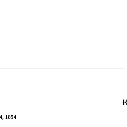
4, 1854