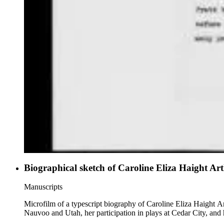
Biographical sketch of Caroline Eliza Haight Ar
Manuscripts
Microfilm of a typescript biography of Caroline Eliza Haight A
Nauvoo and Utah, her participation in plays at Cedar City, and 