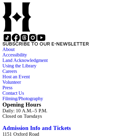
SUBSCRIBE TO OUR E-NEWSLETTER
About
Accessibility
Land Acknowledgment
Using the Library
Careers
Host an Event
Volunteer
Press
Contact Us
Filming/Photography
Opening Hours
Daily: 10 A.M.–5 P.M.
Closed on Tuesdays
Admission Info and Tickets
1151 Oxford Road