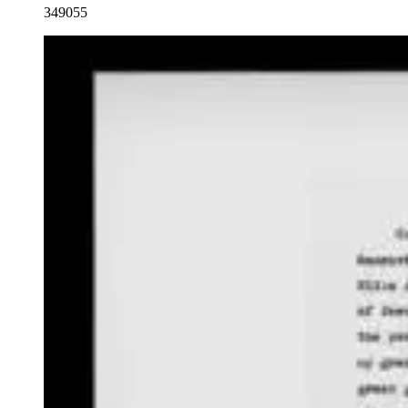
349055