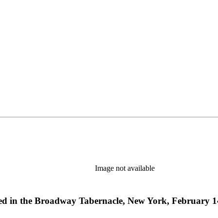
Image not available
red in the Broadway Tabernacle, New York, February 1