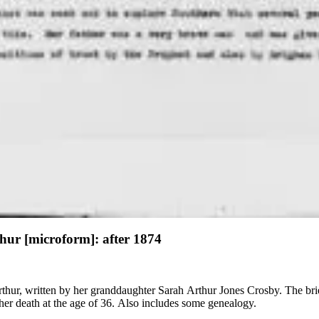
thur [microform]: after 1874
rthur, written by her granddaughter Sarah Arthur Jones Crosby. The bri
her death at the age of 36. Also includes some genealogy.