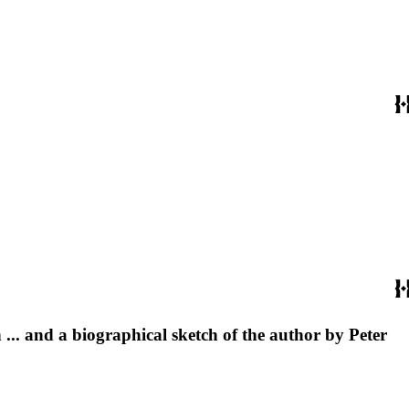
... and a biographical sketch of the author by Peter