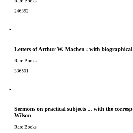
Rare Books
246352
Letters of Arthur W. Machen : with biographical
Rare Books
336501
Sermons on practical subjects ... with the corre
Wilson
Rare Books