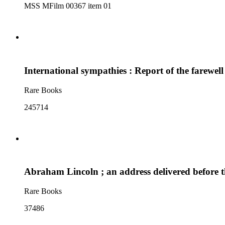
MSS MFilm 00367 item 01
International sympathies : Report of the farewe
Rare Books
245714
Abraham Lincoln ; an address delivered before 
Rare Books
37486