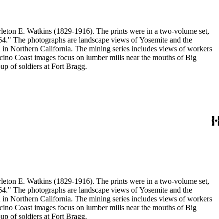
eton E. Watkins (1829-1916). The prints were in a two-volume set,
1864." The photographs are landscape views of Yosemite and the
n Northern California. The mining series includes views of workers
no Coast images focus on lumber mills near the mouths of Big
p of soldiers at Fort Bragg.
eton E. Watkins (1829-1916). The prints were in a two-volume set,
1864." The photographs are landscape views of Yosemite and the
n Northern California. The mining series includes views of workers
no Coast images focus on lumber mills near the mouths of Big
p of soldiers at Fort Bragg.