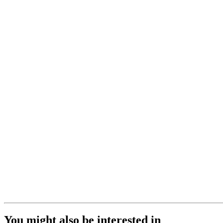
You might also be interested in