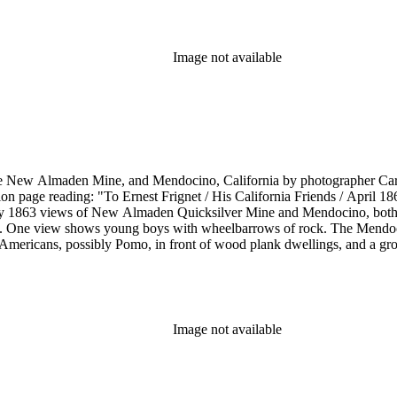
Image not available
he New Almaden Mine, and Mendocino, California by photographer Carl
ion page reading: "To Ernest Frignet / His California Friends / April 
by 1863 views of New Almaden Quicksilver Mine and Mendocino, both i
. One view shows young boys with wheelbarrows of rock. The Mendoci
Americans, possibly Pomo, in front of wood plank dwellings, and a grou
Image not available