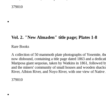
379010
Vol. 2. "New Almaden" title page; Plates 1-8
Rare Books
A collection of 50 mammoth plate photographs of Yosemite, t
now disbound, containing a title page dated 1863 and a dedicat
Mariposa giant sequoias, taken by Watkins in 1861, followed 
and the miners' community of small houses and wooden shacks
River, Albion River, and Noyo River, with one view of Native 
379010