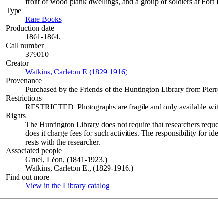
front of wood plank dwellings, and a group of soldiers at Fort
Type
Rare Books
(Opens in new tab)
Production date
1861-1864.
Call number
379010
Creator
Watkins, Carleton E (1829-1916)
(Opens in new tab)
Provenance
Purchased by the Friends of the Huntington Library from Pierre
Restrictions
RESTRICTED. Photographs are fragile and only available with c
Rights
The Huntington Library does not require that researchers reques
does it charge fees for such activities. The responsibility for id
rests with the researcher.
Associated people
Gruel, Léon, (1841-1923.)
Watkins, Carleton E., (1829-1916.)
Find out more
View in the Library catalog
(Opens in new tab)