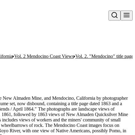
Open search
ifornia
Vol. 2 Mendocino Coast Views
Vol. 2. "Mendocino" title page
the New Almaden Mine, and Mendocino, California by photographer
ume set, now disbound, containing a title page dated 1863 and a
riends / April 1864." The photographs are landscape views of
 in 1861, followed by 1863 views of New Almaden Quicksilver Mine
s includes views of workers and the miners' community of small
wheelbarrows of rock. The Mendocino Coast images focus on
 Noyo River, with one view of Native Americans, possibly Pomo, in