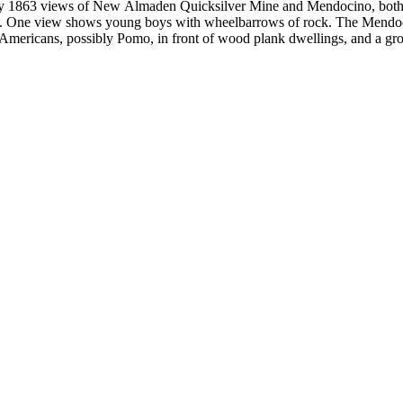
by 1863 views of New Almaden Quicksilver Mine and Mendocino, both i
. One view shows young boys with wheelbarrows of rock. The Mendoci
Americans, possibly Pomo, in front of wood plank dwellings, and a grou