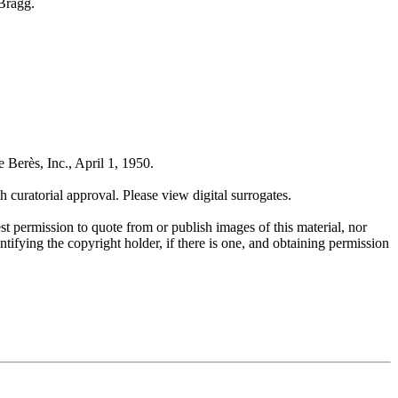
 Bragg.
 Berès, Inc., April 1, 1950.
uratorial approval. Please view digital surrogates.
t permission to quote from or publish images of this material, nor
entifying the copyright holder, if there is one, and obtaining permission