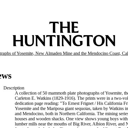
graphs of Yosemite, New Almaden Mine and the Mendocino Coast, Cal
ews
Description
A collection of 50 mammoth plate photographs of Yosemite, 
Carleton E. Watkins (1829-1916). The prints were in a two-vol
dedication page reading: "To Ernest Frignet / His California F
Yosemite and the Mariposa giant sequoias, taken by Watkins
and Mendocino, both in Northern California. The mining serie
houses and wooden shacks. One view shows young boys with 
lumber mills near the mouths of Big River, Albion River, and