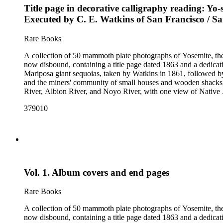
Title page in decorative calligraphy reading: Yo-
Executed by C. E. Watkins of San Francisco / Sa
Rare Books
A collection of 50 mammoth plate photographs of Yosemite, t
now disbound, containing a title page dated 1863 and a dedicat
Mariposa giant sequoias, taken by Watkins in 1861, followed 
and the miners' community of small houses and wooden shacks
River, Albion River, and Noyo River, with one view of Native 
379010
Vol. 1. Album covers and end pages
Rare Books
A collection of 50 mammoth plate photographs of Yosemite, t
now disbound, containing a title page dated 1863 and a dedicat