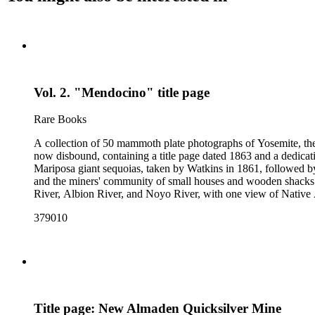
Vol. 2. "Mendocino" title page
Rare Books
A collection of 50 mammoth plate photographs of Yosemite, t
now disbound, containing a title page dated 1863 and a dedicat
Mariposa giant sequoias, taken by Watkins in 1861, followed 
and the miners' community of small houses and wooden shacks
River, Albion River, and Noyo River, with one view of Native 
379010
Title page: New Almaden Quicksilver Mine