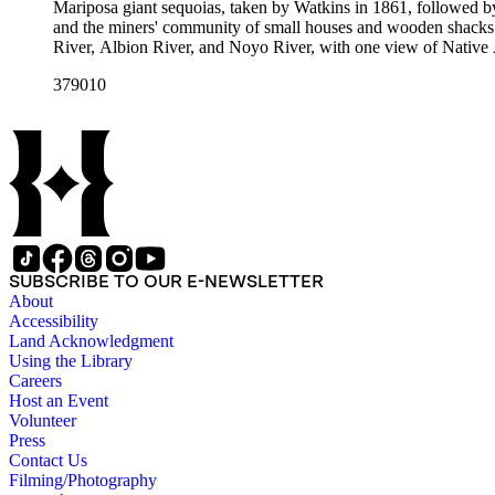
Mariposa giant sequoias, taken by Watkins in 1861, followed 
and the miners' community of small houses and wooden shacks
River, Albion River, and Noyo River, with one view of Native 
379010
SUBSCRIBE TO OUR E-NEWSLETTER
About
Accessibility
Land Acknowledgment
Using the Library
Careers
Host an Event
Volunteer
Press
Contact Us
Filming/Photography