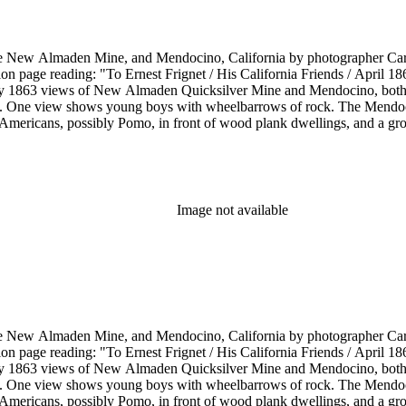
he New Almaden Mine, and Mendocino, California by photographer Carl
ion page reading: "To Ernest Frignet / His California Friends / April 
by 1863 views of New Almaden Quicksilver Mine and Mendocino, both i
. One view shows young boys with wheelbarrows of rock. The Mendoci
Americans, possibly Pomo, in front of wood plank dwellings, and a grou
Image not available
he New Almaden Mine, and Mendocino, California by photographer Carl
ion page reading: "To Ernest Frignet / His California Friends / April 
by 1863 views of New Almaden Quicksilver Mine and Mendocino, both i
. One view shows young boys with wheelbarrows of rock. The Mendoci
Americans, possibly Pomo, in front of wood plank dwellings, and a grou