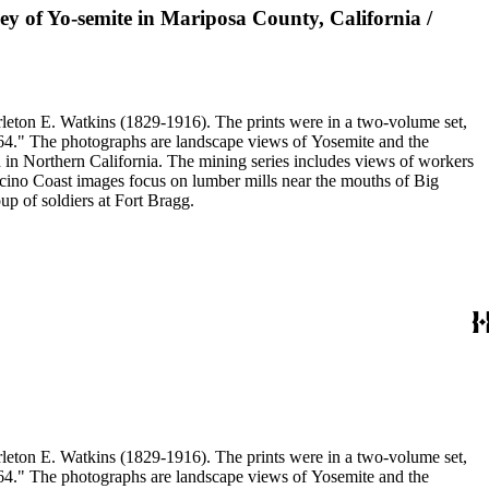
ley of Yo-semite in Mariposa County, California /
eton E. Watkins (1829-1916). The prints were in a two-volume set,
1864." The photographs are landscape views of Yosemite and the
n Northern California. The mining series includes views of workers
no Coast images focus on lumber mills near the mouths of Big
p of soldiers at Fort Bragg.
eton E. Watkins (1829-1916). The prints were in a two-volume set,
1864." The photographs are landscape views of Yosemite and the