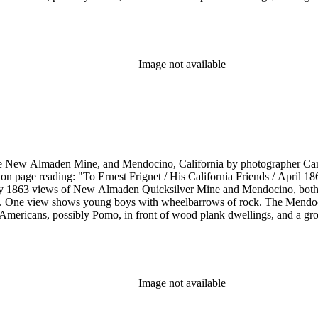
Image not available
he New Almaden Mine, and Mendocino, California by photographer Carl
ion page reading: "To Ernest Frignet / His California Friends / April 
by 1863 views of New Almaden Quicksilver Mine and Mendocino, both i
. One view shows young boys with wheelbarrows of rock. The Mendoci
Americans, possibly Pomo, in front of wood plank dwellings, and a grou
Image not available