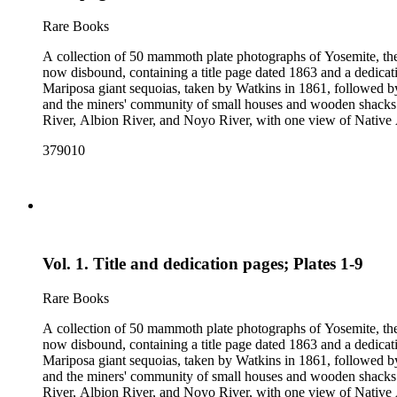
Rare Books
A collection of 50 mammoth plate photographs of Yosemite, t
now disbound, containing a title page dated 1863 and a dedicat
Mariposa giant sequoias, taken by Watkins in 1861, followed 
and the miners' community of small houses and wooden shacks
River, Albion River, and Noyo River, with one view of Native 
379010
Vol. 1. Title and dedication pages; Plates 1-9
Rare Books
A collection of 50 mammoth plate photographs of Yosemite, t
now disbound, containing a title page dated 1863 and a dedicat
Mariposa giant sequoias, taken by Watkins in 1861, followed 
and the miners' community of small houses and wooden shacks
River, Albion River, and Noyo River, with one view of Native 