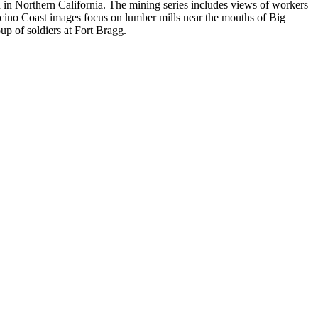
n Northern California. The mining series includes views of workers
no Coast images focus on lumber mills near the mouths of Big
p of soldiers at Fort Bragg.