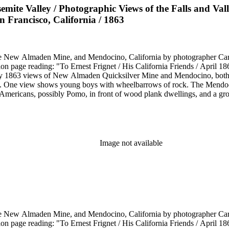
semite Valley / Photographic Views of the Falls and Val
n Francisco, California / 1863
he New Almaden Mine, and Mendocino, California by photographer Carl
ion page reading: "To Ernest Frignet / His California Friends / April 
by 1863 views of New Almaden Quicksilver Mine and Mendocino, both i
. One view shows young boys with wheelbarrows of rock. The Mendoci
Americans, possibly Pomo, in front of wood plank dwellings, and a grou
Image not available
he New Almaden Mine, and Mendocino, California by photographer Carl
ion page reading: "To Ernest Frignet / His California Friends / April 