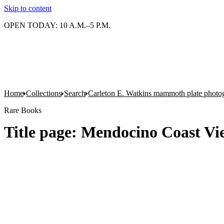
Skip to content
OPEN TODAY: 10 A.M.–5 P.M.
Home
Collections
Search
Carleton E. Watkins mammoth plate photo
Rare Books
Title page: Mendocino Coast Vi