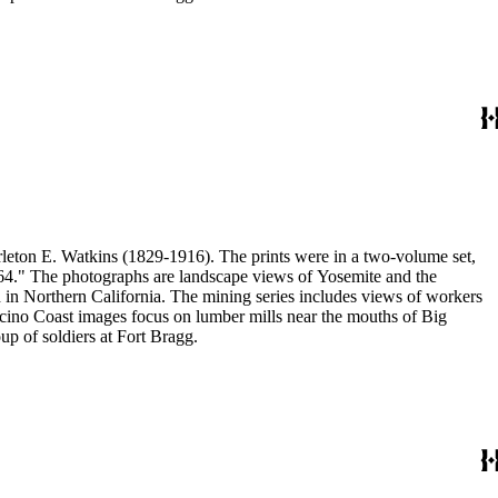
eton E. Watkins (1829-1916). The prints were in a two-volume set,
1864." The photographs are landscape views of Yosemite and the
n Northern California. The mining series includes views of workers
no Coast images focus on lumber mills near the mouths of Big
p of soldiers at Fort Bragg.