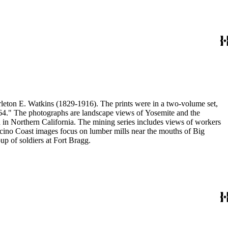
eton E. Watkins (1829-1916). The prints were in a two-volume set,
1864." The photographs are landscape views of Yosemite and the
n Northern California. The mining series includes views of workers
no Coast images focus on lumber mills near the mouths of Big
p of soldiers at Fort Bragg.