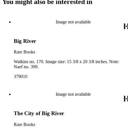
You might also be interested in
Image not available
Big River
Rare Books
Watkins no. 170. Image size: 15 3/8 x 20 3/8 inches. Note:
Naef no. 399.
379010
Image not available
The City of Big River
Rare Books