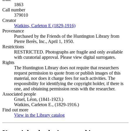
1863
Call number
379010
Creator
Watkins, Carleton E (1829-1916)
(Opens in new tab)
Provenance
Purchased by the Friends of the Huntington Library from
Pierre Berès, Inc., April 1, 1950.
Restrictions
RESTRICTED. Photographs are fragile and only available
with curatorial approval. Please view digital surrogates.
Rights
The Huntington Library does not require that researchers
request permission to quote from or publish images of this
material, nor does it charge fees for such activities. The
responsibility for identifying the copyright holder, if there is
one, and obtaining permission rests with the researcher.
Associated people
Gruel, Léon, (1841-1923.)
Watkins, Carleton E., (1829-1916.)
Find out more
View in the Library catalog
(Opens in new tab)