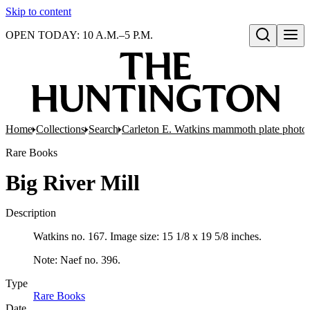
Skip to content
OPEN TODAY: 10 A.M.–5 P.M.
Open search
Home
Collections
Search
Carleton E. Watkins mammoth plate photo
Rare Books
Big River Mill
Description
Watkins no. 167. Image size: 15 1/8 x 19 5/8 inches.
Note: Naef no. 396.
Type
Rare Books
(Opens in new tab)
Date