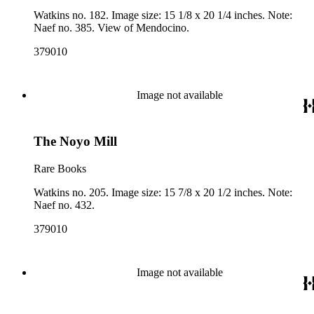
Watkins no. 182. Image size: 15 1/8 x 20 1/4 inches. Note:
Naef no. 385. View of Mendocino.
379010
Image not available
The Noyo Mill
Rare Books
Watkins no. 205. Image size: 15 7/8 x 20 1/2 inches. Note:
Naef no. 432.
379010
Image not available