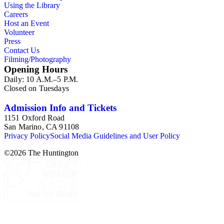
Using the Library
Careers
Host an Event
Volunteer
Press
Contact Us
Filming/Photography
Opening Hours
Daily: 10 A.M.–5 P.M.
Closed on Tuesdays
Admission Info and Tickets
1151 Oxford Road
San Marino, CA 91108
Privacy Policy
Social Media Guidelines and User Policy
©
2026
The Huntington