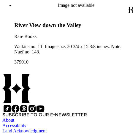
Image not available
River View down the Valley
Rare Books
Watkins no. 11. Image size: 20 3/4 x 15 3/8 inches. Note:
Naef no. 148.
379010
SUBSCRIBE TO OUR E-NEWSLETTER
About
Accessibility
Land Acknowledgment