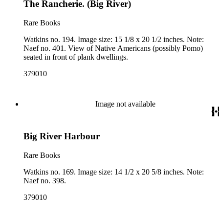
The Rancherie. (Big River)
Rare Books
Watkins no. 194. Image size: 15 1/8 x 20 1/2 inches. Note:
Naef no. 401. View of Native Americans (possibly Pomo)
seated in front of plank dwellings.
379010
Image not available
Big River Harbour
Rare Books
Watkins no. 169. Image size: 14 1/2 x 20 5/8 inches. Note:
Naef no. 398.
379010