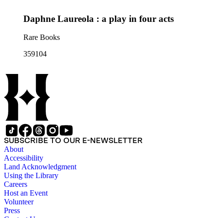
Daphne Laureola : a play in four acts
Rare Books
359104
SUBSCRIBE TO OUR E-NEWSLETTER
About
Accessibility
Land Acknowledgment
Using the Library
Careers
Host an Event
Volunteer
Press