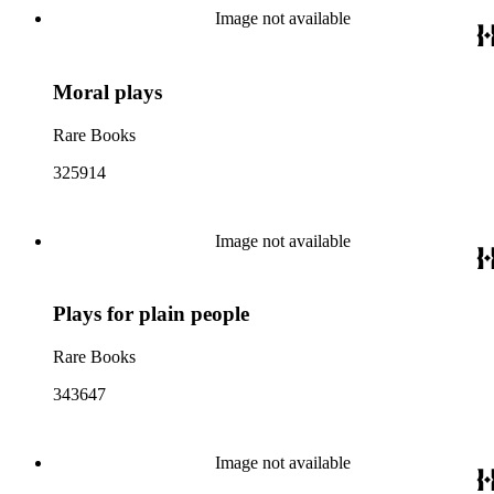
Image not available
Moral plays
Rare Books
325914
Image not available
Plays for plain people
Rare Books
343647
Image not available