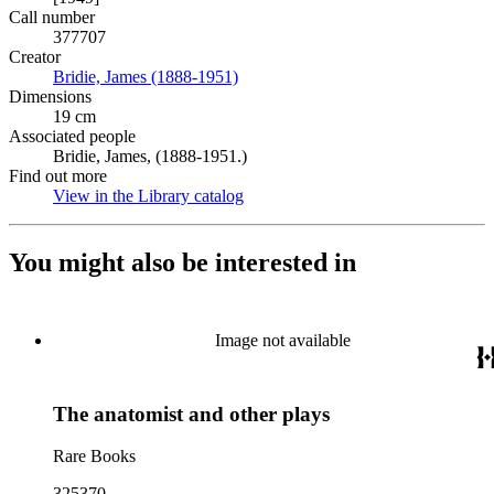
Call number
377707
Creator
Bridie, James (1888-1951)
(Opens in new tab)
Dimensions
19 cm
Associated people
Bridie, James, (1888-1951.)
Find out more
View in the Library catalog
(Opens in new tab)
You might also be interested in
Image not available
The anatomist and other plays
Rare Books
325370