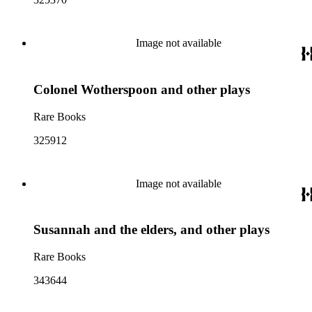
Image not available
Colonel Wotherspoon and other plays
Rare Books
325912
Image not available
Susannah and the elders, and other plays
Rare Books
343644