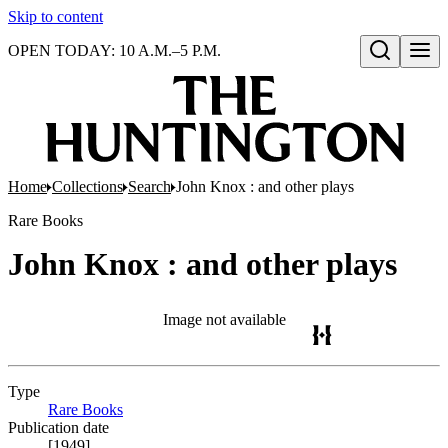
Skip to content
OPEN TODAY: 10 A.M.–5 P.M.
Open search
Home
Collections
Search
John Knox : and other plays
Rare Books
John Knox : and other plays
Image not available
Type
Rare Books
(Opens in new tab)
Publication date
[1949]