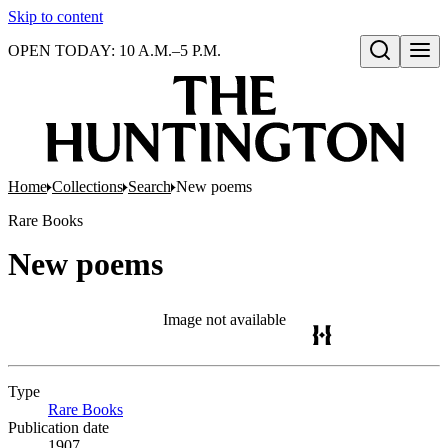
Skip to content
OPEN TODAY: 10 A.M.–5 P.M.
Open search
Home
Collections
Search
New poems
Rare Books
New poems
Image not available
Type
Rare Books
(Opens in new tab)
Publication date
1907.