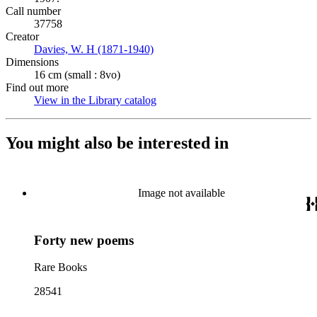
Call number
37758
Creator
Davies, W. H (1871-1940)
(Opens in new tab)
Dimensions
16 cm (small : 8vo)
Find out more
View in the Library catalog
(Opens in new tab)
You might also be interested in
Image not available
Forty new poems
Rare Books
28541