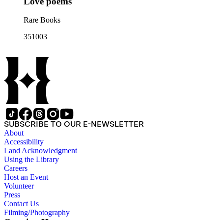
Love poems
Rare Books
351003
SUBSCRIBE TO OUR E-NEWSLETTER
About
Accessibility
Land Acknowledgment
Using the Library
Careers
Host an Event
Volunteer
Press
Contact Us
Filming/Photography