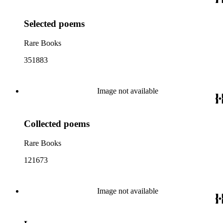
Selected poems
Rare Books
351883
Image not available
Collected poems
Rare Books
121673
Image not available