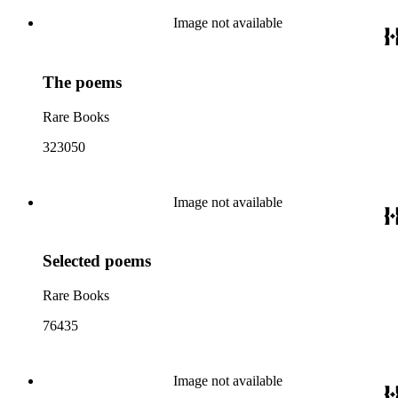
Image not available
The poems
Rare Books
323050
Image not available
Selected poems
Rare Books
76435
Image not available