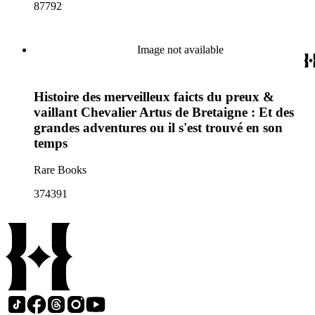
87792
Image not available
Histoire des merveilleux faicts du preux &
vaillant Chevalier Artus de Bretaigne : Et des
grandes adventures ou il s'est trouvé en son
temps
Rare Books
374391