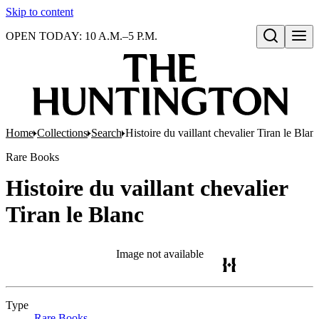
Skip to content
OPEN TODAY: 10 A.M.–5 P.M.
Open search
Home
Collections
Search
Histoire du vaillant chevalier Tiran le Blan
Rare Books
Histoire du vaillant chevalier
Tiran le Blanc
Image not available
Type
Rare Books
(Opens in new tab)