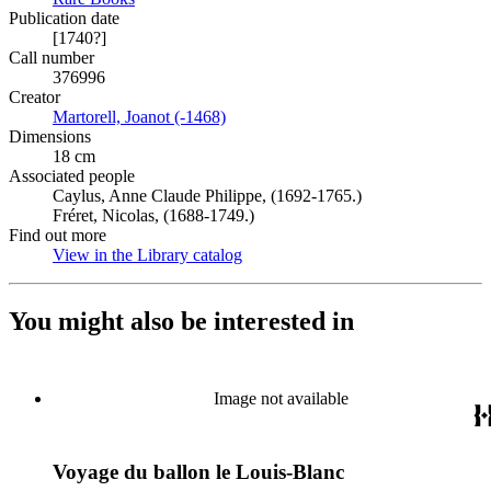
Publication date
[1740?]
Call number
376996
Creator
Martorell, Joanot (-1468)
(Opens in new tab)
Dimensions
18 cm
Associated people
Caylus, Anne Claude Philippe, (1692-1765.)
Fréret, Nicolas, (1688-1749.)
Find out more
View in the Library catalog
(Opens in new tab)
You might also be interested in
Image not available
Voyage du ballon le Louis-Blanc