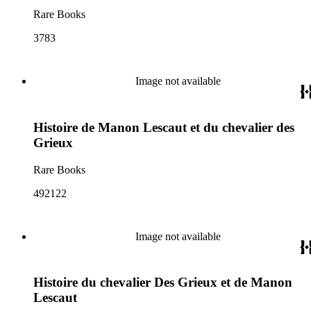
Rare Books
3783
Image not available
Histoire de Manon Lescaut et du chevalier des
Grieux
Rare Books
492122
Image not available
Histoire du chevalier Des Grieux et de Manon
Lescaut