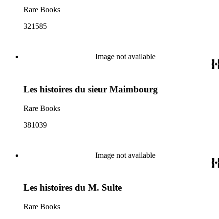
Rare Books
321585
Image not available
Les histoires du sieur Maimbourg
Rare Books
381039
Image not available
Les histoires du M. Sulte
Rare Books