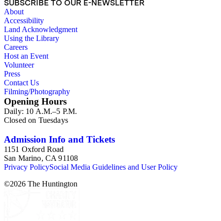
SUBSCRIBE TO OUR E-NEWSLETTER
About
Accessibility
Land Acknowledgment
Using the Library
Careers
Host an Event
Volunteer
Press
Contact Us
Filming/Photography
Opening Hours
Daily: 10 A.M.–5 P.M.
Closed on Tuesdays
Admission Info and Tickets
1151 Oxford Road
San Marino, CA 91108
Privacy Policy
Social Media Guidelines and User Policy
©
2026
The Huntington