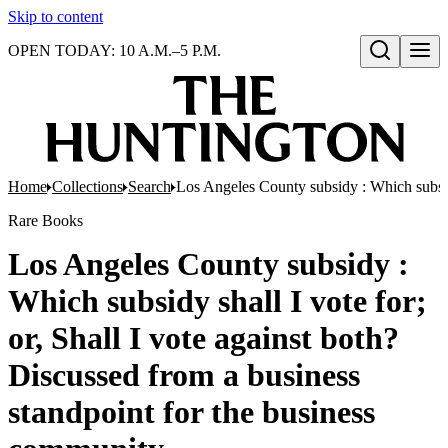
Skip to content
OPEN TODAY: 10 A.M.–5 P.M.
Open search
Home
Collections
Search
Los Angeles County subsidy : Which subsidy
Rare Books
Los Angeles County subsidy :
Which subsidy shall I vote for;
or, Shall I vote against both?
Discussed from a business
standpoint for the business