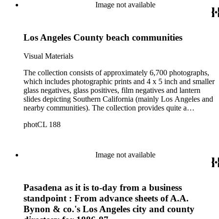
Image not available
Los Angeles County beach communities
Visual Materials
The collection consists of approximately 6,700 photographs,
which includes photographic prints and 4 x 5 inch and smaller
glass negatives, glass positives, film negatives and lantern
slides depicting Southern California (mainly Los Angeles and
nearby communities). The collection provides quite a
comprehensive picture of the growth and development of Los
photCL 188
Angeles at the turn of the twentieth century. The smaller
format items are mostly copy negatives (not originals) taken
by Ellis of images in other collections. Ellis copied the
photographic holdings of, among others, Bancroft, Behrendt,
Image not available
Tyler, Hill, Ingersoll, Forman, Rowan, Foxley, Guinn, Fryer,
A.W. Francisco, McPherson, Charles Prudhomme and
William Burton. The collection is particularly strong in images
Pasadena as it is to-day from a business
of Central Los Angeles from the 1880s to the 1910s and Los
Angeles County beach communities in the 1900s and 1910s.
standpoint : From advance sheets of A.A.
Also of note are images of sites and themes of historic or
Bynon & co.'s Los Angeles city and county
cultural significance, and portraits. In addition to images of