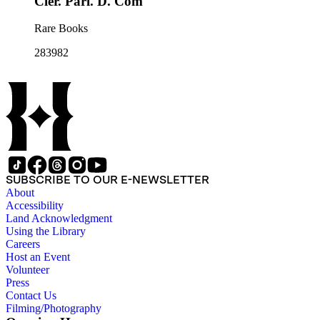
Cler. Parl. D. Com
Rare Books
283982
SUBSCRIBE TO OUR E-NEWSLETTER
About
Accessibility
Land Acknowledgment
Using the Library
Careers
Host an Event
Volunteer
Press
Contact Us
Filming/Photography