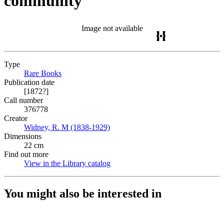
community
Image not available
Type
Rare Books
(Opens in new tab)
Publication date
[1872?]
Call number
376778
Creator
Widney, R. M (1838-1929)
(Opens in new tab)
Dimensions
22 cm
Find out more
View in the Library catalog
(Opens in new tab)
You might also be interested in