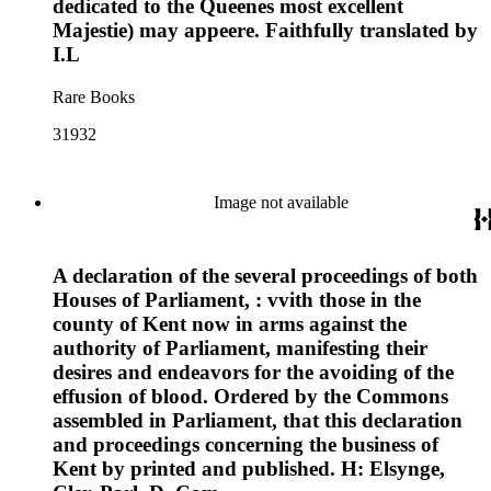
dedicated to the Queenes most excellent
Majestie) may appeere. Faithfully translated by
I.L
Rare Books
31932
Image not available
A declaration of the several proceedings of both
Houses of Parliament, : vvith those in the
county of Kent now in arms against the
authority of Parliament, manifesting their
desires and endeavors for the avoiding of the
effusion of blood. Ordered by the Commons
assembled in Parliament, that this declaration
and proceedings concerning the business of
Kent by printed and published. H: Elsynge,