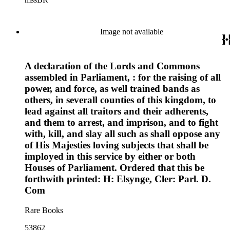
and administrators.
portraits and the Lincoln home in Kentucky as well as early
American figures including George Washington and
Benjamin Franklin.
Image not available
A declaration of the Lords and Commons
assembled in Parliament, : for the raising of all
power, and force, as well trained bands as
others, in severall counties of this kingdom, to
lead against all traitors and their adherents,
and them to arrest, and imprison, and to fight
with, kill, and slay all such as shall oppose any
of His Majesties loving subjects that shall be
imployed in this service by either or both
Houses of Parliament. Ordered that this be
forthwith printed: H: Elsynge, Cler: Parl. D.
Com
Rare Books
53862