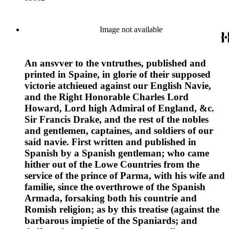
Image not available
An ansvver to the vntruthes, published and
printed in Spaine, in glorie of their supposed
victorie atchieued against our English Navie,
and the Right Honorable Charles Lord
Howard, Lord high Admiral of England, &c.
Sir Francis Drake, and the rest of the nobles
and gentlemen, captaines, and soldiers of our
said navie. First written and published in
Spanish by a Spanish gentleman; who came
hither out of the Lowe Countries from the
service of the prince of Parma, with his wife and
familie, since the overthrowe of the Spanish
Armada, forsaking both his countrie and
Romish religion; as by this treatise (against the
barbarous impietie of the Spaniards; and