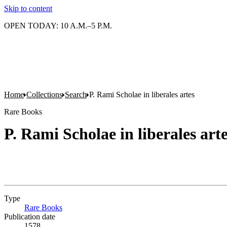
Skip to content
OPEN TODAY: 10 A.M.–5 P.M.
Home
Collections
Search
P. Rami Scholae in liberales artes
Rare Books
P. Rami Scholae in liberales art
Type
Rare Books
(Opens in new tab)
Publication date
1578.