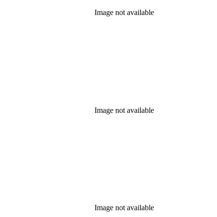
Image not available
Image not available
Image not available