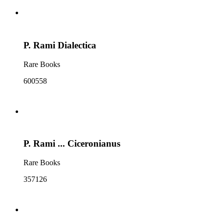
P. Rami Dialectica
Rare Books
600558
P. Rami ... Ciceronianus
Rare Books
357126