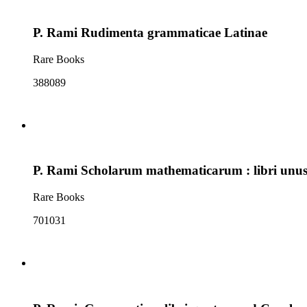
P. Rami Rudimenta grammaticae Latinae
Rare Books
388089
P. Rami Scholarum mathematicarum : libri unus 
Rare Books
701031