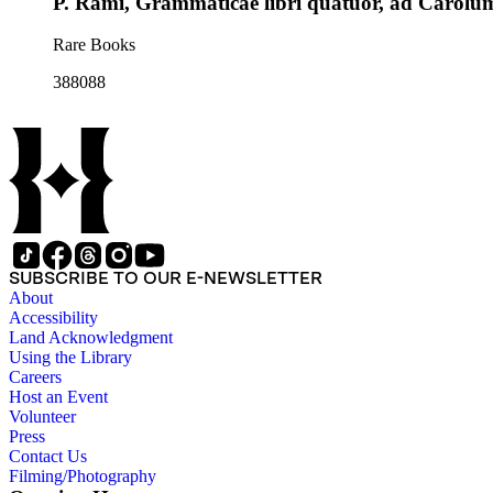
P. Rami, Grammaticae libri quatuor, ad Carol
Rare Books
388088
SUBSCRIBE TO OUR E-NEWSLETTER
About
Accessibility
Land Acknowledgment
Using the Library
Careers
Host an Event
Volunteer
Press
Contact Us
Filming/Photography