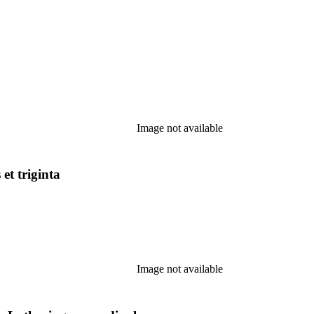
Image not available
et triginta
Image not available