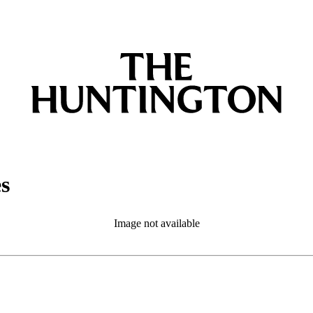
es
Image not available