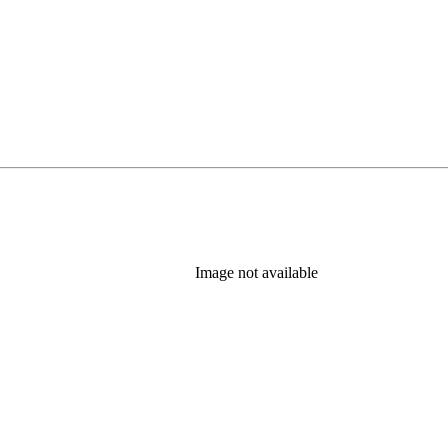
Image not available