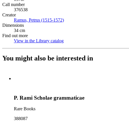
Call number
376538
Creator
Ramus, Petrus (1515-1572)
(Opens in new tab)
Dimensions
34 cm
Find out more
View in the Library catalog
(Opens in new tab)
You might also be interested in
P. Rami Scholae grammaticae
Rare Books
388087