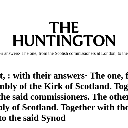
heir answers· The one, from the Scotish commissioners at London, to th
t, : with their answers· The one,
mbly of the Kirk of Scotland. Tog
the said commissioners. The other
y of Scotland. Together with the
to the said Synod