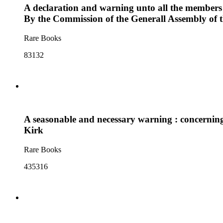
A declaration and warning unto all the members 
By the Commission of the Generall Assembly of t
Rare Books
83132
A seasonable and necessary warning : concerning
Kirk
Rare Books
435316