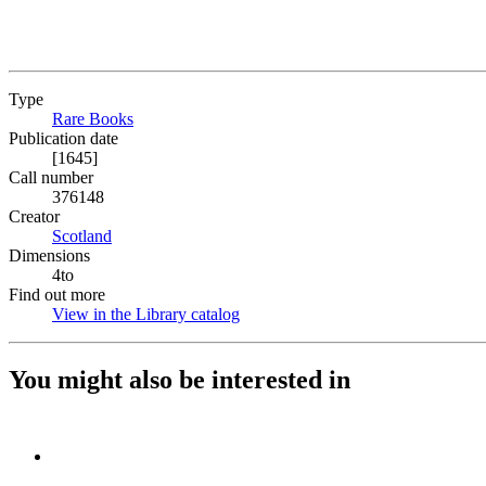
Type
Rare Books
(Opens in new tab)
Publication date
[1645]
Call number
376148
Creator
Scotland
(Opens in new tab)
Dimensions
4to
Find out more
View in the Library catalog
(Opens in new tab)
You might also be interested in