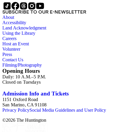
SUBSCRIBE TO OUR E-NEWSLETTER
About
Accessibility
Land Acknowledgment
Using the Library
Careers
Host an Event
Volunteer
Press
Contact Us
Filming/Photography
Opening Hours
Daily: 10 A.M.–5 P.M.
Closed on Tuesdays
Admission Info and Tickets
1151 Oxford Road
San Marino, CA 91108
Privacy Policy
Social Media Guidelines and User Policy
©
2026
The Huntington