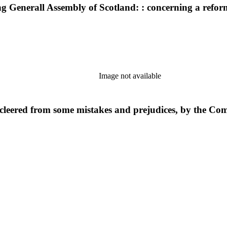
tting Generall Assembly of Scotland: : concerning a refo
Image not available
leered from some mistakes and prejudices, by the Com