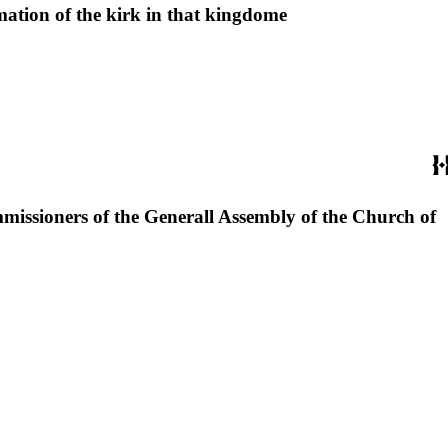
rmation of the kirk in that kingdome
missioners of the Generall Assembly of the Church of