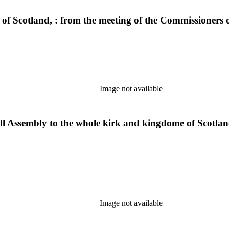
k of Scotland, : from the meeting of the Commissioners
Image not available
ll Assembly to the whole kirk and kingdome of Scotland
Image not available