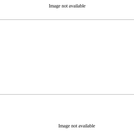
Image not available
Image not available