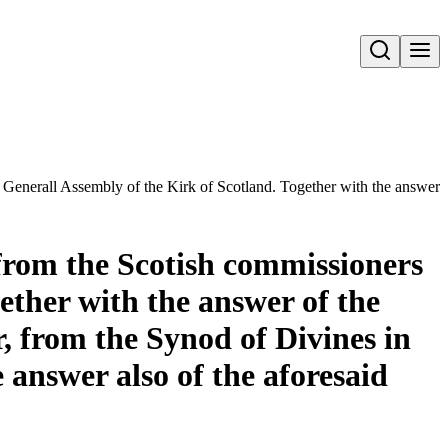
Open search
e Generall Assembly of the Kirk of Scotland. Together with the answer 
 from the Scotish commissioners
ether with the answer of the
, from the Synod of Divines in
 answer also of the aforesaid