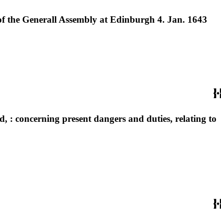
 of the Generall Assembly at Edinburgh 4. Jan. 1643
, : concerning present dangers and duties, relating to