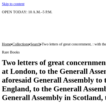
Skip to content
OPEN TODAY: 10 A.M.–5 P.M.
Home
Collections
Search
Two letters of great concernment, : with t
Rare Books
Two letters of great concernmen
at London, to the Generall Asse
aforesaid Generall Assembly to 
England, to the Generall Assembl
Generall Assembly in Scotland, 