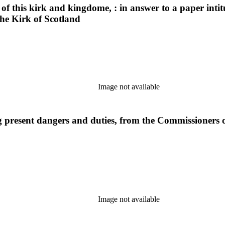
of this kirk and kingdome, : in answer to a paper inti
he Kirk of Scotland
Image not available
 present dangers and duties, from the Commissioners of
Image not available