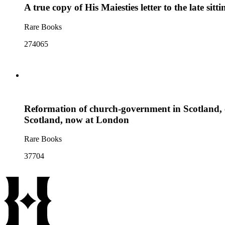
A true copy of His Maiesties letter to the late si
Rare Books
274065
Reformation of church-government in Scotland, c
Scotland, now at London
Rare Books
37704