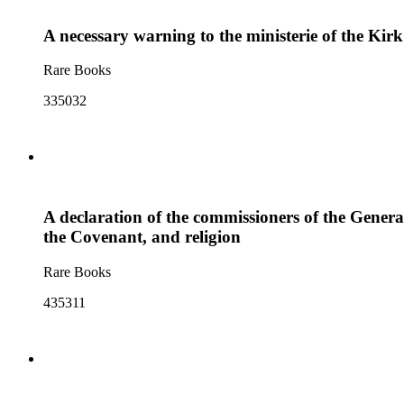
A necessary warning to the ministerie of the Kir
Rare Books
335032
A declaration of the commissioners of the Genera
the Covenant, and religion
Rare Books
435311