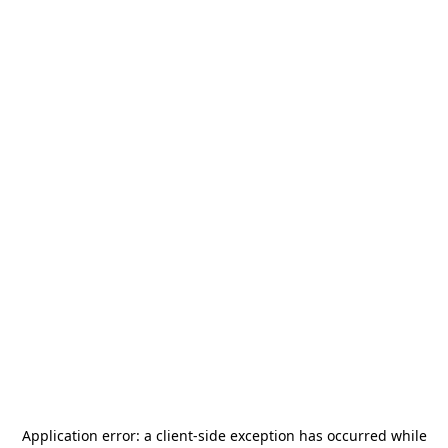
Application error: a
client
-side exception has occurred while