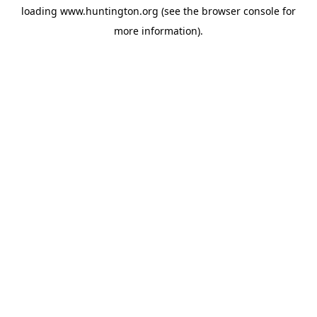
loading
www.huntington.org
(see the
browser console
for
more information).