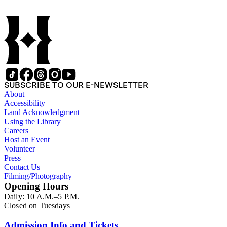
SUBSCRIBE TO OUR E-NEWSLETTER
About
Accessibility
Land Acknowledgment
Using the Library
Careers
Host an Event
Volunteer
Press
Contact Us
Filming/Photography
Opening Hours
Daily: 10 A.M.–5 P.M.
Closed on Tuesdays
Admission Info and Tickets