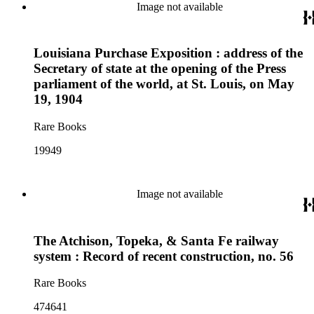
Image not available
Louisiana Purchase Exposition : address of the
Secretary of state at the opening of the Press
parliament of the world, at St. Louis, on May
19, 1904
Rare Books
19949
Image not available
The Atchison, Topeka, & Santa Fe railway
system : Record of recent construction, no. 56
Rare Books
474641