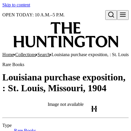
Skip to content
OPEN TODAY: 10 A.M.–5 P.M.
Open search
Home
Collections
Search
Louisiana purchase exposition, : St. Louis
Rare Books
Louisiana purchase exposition,
: St. Louis, Missouri, 1904
Image not available
Type
Rare Books
(Opens in new tab)