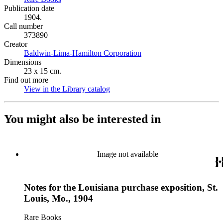
Publication date
1904.
Call number
373890
Creator
Baldwin-Lima-Hamilton Corporation
(Opens in new tab)
Dimensions
23 x 15 cm.
Find out more
View in the Library catalog
(Opens in new tab)
You might also be interested in
Image not available
Notes for the Louisiana purchase exposition, St.
Louis, Mo., 1904
Rare Books