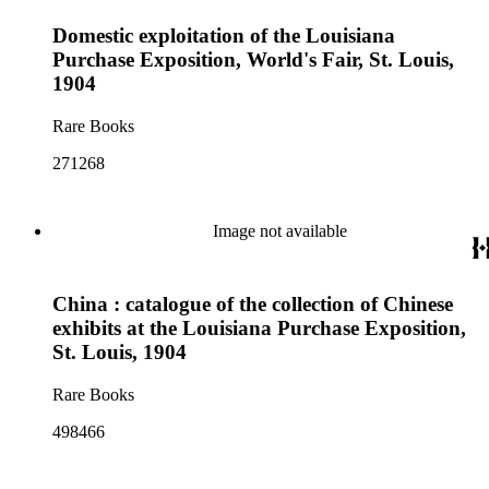
Domestic exploitation of the Louisiana
Purchase Exposition, World's Fair, St. Louis,
1904
Rare Books
271268
Image not available
China : catalogue of the collection of Chinese
exhibits at the Louisiana Purchase Exposition,
St. Louis, 1904
Rare Books
498466