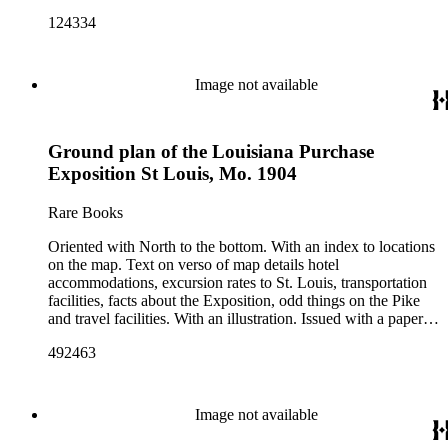
124334
Image not available
Ground plan of the Louisiana Purchase
Exposition St Louis, Mo. 1904
Rare Books
Oriented with North to the bottom. With an index to locations
on the map. Text on verso of map details hotel
accommodations, excursion rates to St. Louis, transportation
facilities, facts about the Exposition, odd things on the Pike
and travel facilities. With an illustration. Issued with a paper
cover. Cover title: Map of the World's Fair grounds Saint
492463
Louis, 1904 ; compliments of Hunkins-Willis Lime &amp;
Cement Co. ... St. Louis, Mo. "Copyright, 1904 by Parker
Eng. Co.". Alternate title from cover. Prime meridian: GM.
Relief: no. Projection: Plane. Printing Process: Lithography.
Image not available
Verso Text: Text and photo describing Exposition.