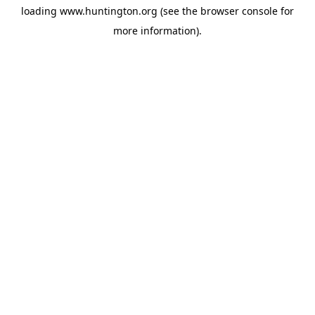
loading
www.huntington.org
(see the
browser console
for
more information).