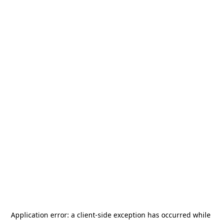
Application error: a
client
-side exception has occurred while