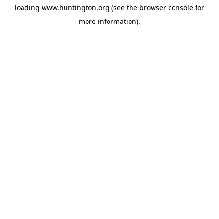
loading
www.huntington.org
(see the
browser console
for
more information).