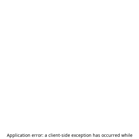
Application error: a
client
-side exception has occurred while