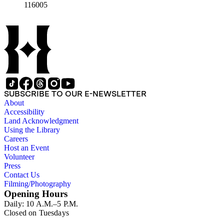
116005
SUBSCRIBE TO OUR E-NEWSLETTER
About
Accessibility
Land Acknowledgment
Using the Library
Careers
Host an Event
Volunteer
Press
Contact Us
Filming/Photography
Opening Hours
Daily: 10 A.M.–5 P.M.
Closed on Tuesdays