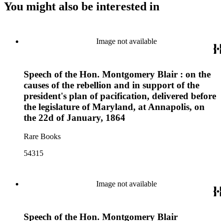
You might also be interested in
Image not available
Speech of the Hon. Montgomery Blair : on the
causes of the rebellion and in support of the
president's plan of pacification, delivered before
the legislature of Maryland, at Annapolis, on
the 22d of January, 1864
Rare Books
54315
Image not available
Speech of the Hon. Montgomery Blair