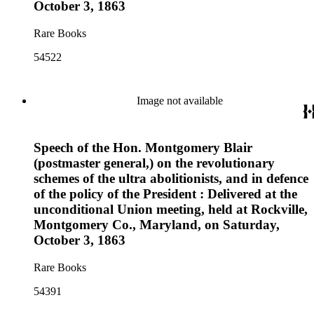
October 3, 1863
Rare Books
54522
Image not available
Speech of the Hon. Montgomery Blair
(postmaster general,) on the revolutionary
schemes of the ultra abolitionists, and in defence
of the policy of the President : Delivered at the
unconditional Union meeting, held at Rockville,
Montgomery Co., Maryland, on Saturday,
October 3, 1863
Rare Books
54391