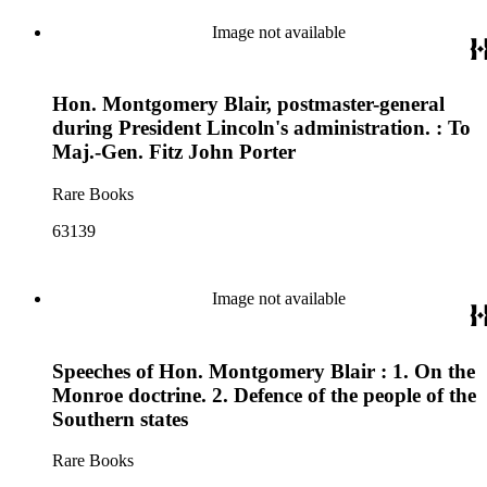
Image not available
Hon. Montgomery Blair, postmaster-general
during President Lincoln's administration. : To
Maj.-Gen. Fitz John Porter
Rare Books
63139
Image not available
Speeches of Hon. Montgomery Blair : 1. On the
Monroe doctrine. 2. Defence of the people of the
Southern states
Rare Books