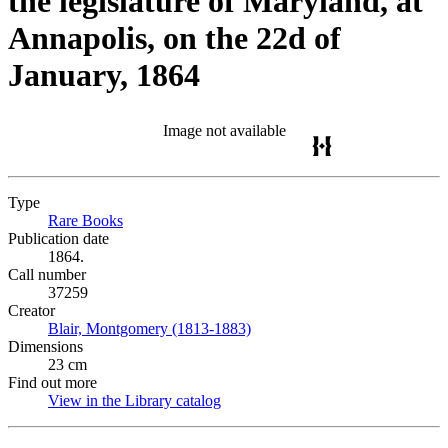
the legislature of Maryland, at
Annapolis, on the 22d of
January, 1864
Image not available
Type
Rare Books
(Opens in new tab)
Publication date
1864.
Call number
37259
Creator
Blair, Montgomery (1813-1883)
(Opens in new tab)
Dimensions
23 cm
Find out more
View in the Library catalog
(Opens in new tab)