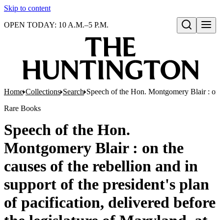
Skip to content
OPEN TODAY: 10 A.M.–5 P.M.
Open search
Home
Collections
Search
Speech of the Hon. Montgomery Blair : on th
Rare Books
Speech of the Hon.
Montgomery Blair : on the
causes of the rebellion and in
support of the president's plan
of pacification, delivered before