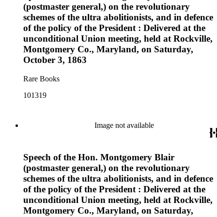
(postmaster general,) on the revolutionary
schemes of the ultra abolitionists, and in defence
of the policy of the President : Delivered at the
unconditional Union meeting, held at Rockville,
Montgomery Co., Maryland, on Saturday,
October 3, 1863
Rare Books
101319
Image not available
Speech of the Hon. Montgomery Blair
(postmaster general,) on the revolutionary
schemes of the ultra abolitionists, and in defence
of the policy of the President : Delivered at the
unconditional Union meeting, held at Rockville,
Montgomery Co., Maryland, on Saturday,