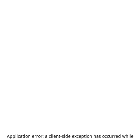
Application error: a
client
-side exception has occurred while