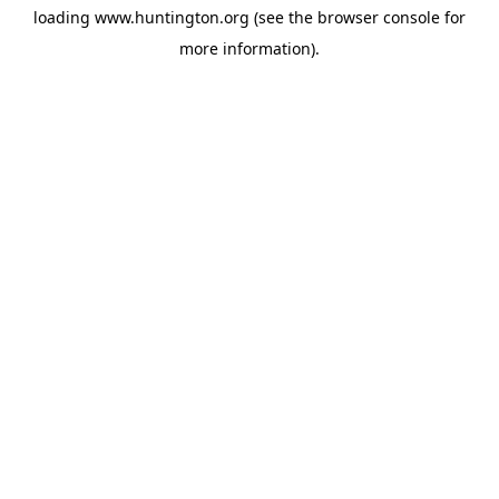
loading
www.huntington.org
(see the
browser console
for
more information).