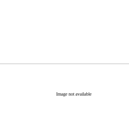
Image not available