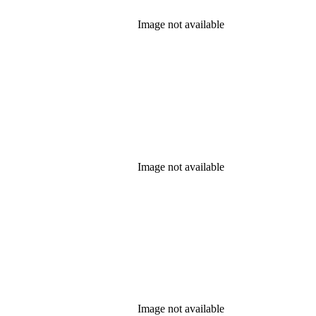
Image not available
Image not available
Image not available