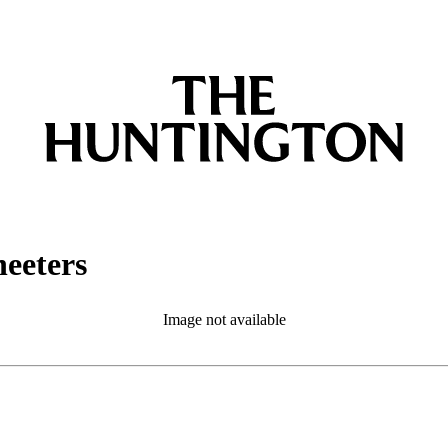
eeters
Image not available