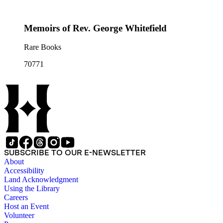
Memoirs of Rev. George Whitefield
Rare Books
70771
SUBSCRIBE TO OUR E-NEWSLETTER
About
Accessibility
Land Acknowledgment
Using the Library
Careers
Host an Event
Volunteer