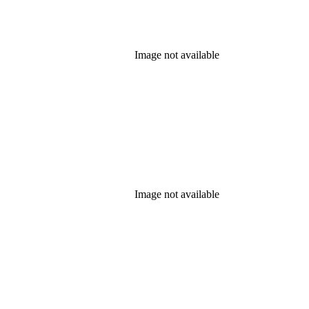
Image not available
Image not available