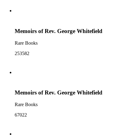
Memoirs of Rev. George Whitefield
Rare Books
253582
Memoirs of Rev. George Whitefield
Rare Books
67022