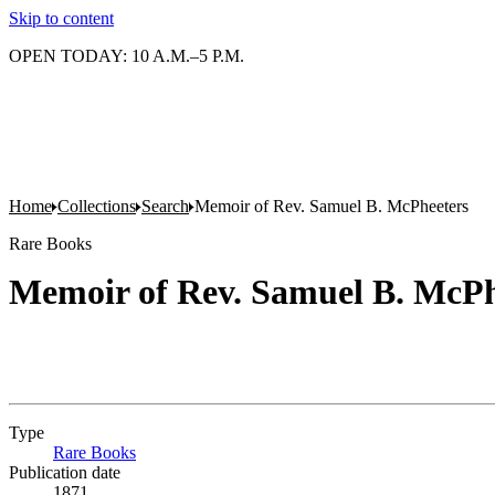
Skip to content
OPEN TODAY: 10 A.M.–5 P.M.
Home
Collections
Search
Memoir of Rev. Samuel B. McPheeters
Rare Books
Memoir of Rev. Samuel B. McPh
Type
Rare Books
(Opens in new tab)
Publication date
1871.