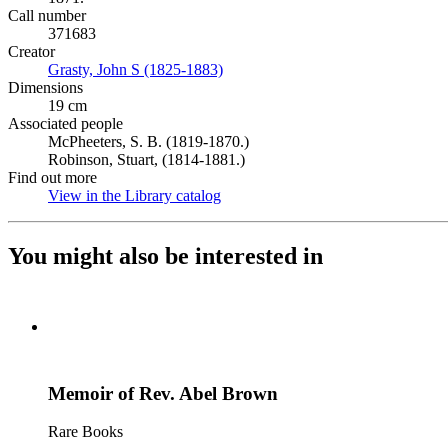
Call number
371683
Creator
Grasty, John S (1825-1883)
(Opens in new tab)
Dimensions
19 cm
Associated people
McPheeters, S. B. (1819-1870.)
Robinson, Stuart, (1814-1881.)
Find out more
View in the Library catalog
(Opens in new tab)
You might also be interested in
Memoir of Rev. Abel Brown
Rare Books