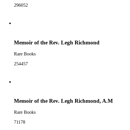
296052
Memoir of the Rev. Legh Richmond
Rare Books
254457
Memoir of the Rev. Legh Richmond, A.M
Rare Books
71178