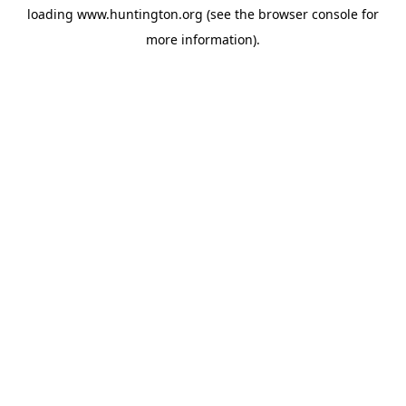
loading
www.huntington.org
(see the
browser console
for
more information).