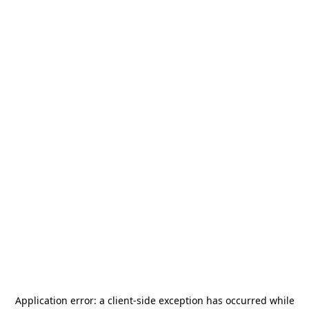
Application error: a
client
-side exception has occurred while