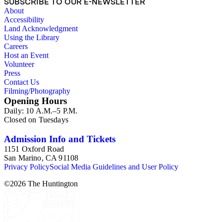
SUBSCRIBE TO OUR E-NEWSLETTER
About
Accessibility
Land Acknowledgment
Using the Library
Careers
Host an Event
Volunteer
Press
Contact Us
Filming/Photography
Opening Hours
Daily: 10 A.M.–5 P.M.
Closed on Tuesdays
Admission Info and Tickets
1151 Oxford Road
San Marino, CA 91108
Privacy Policy
Social Media Guidelines and User Policy
©
2026
The Huntington