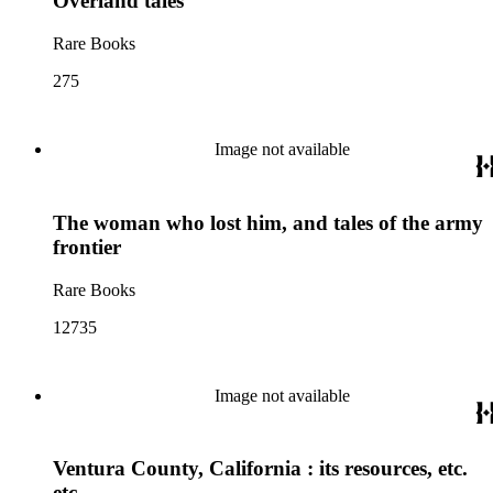
Overland tales
Rare Books
275
Image not available
The woman who lost him, and tales of the army
frontier
Rare Books
12735
Image not available
Ventura County, California : its resources, etc.
etc