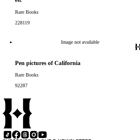
Rare Books
228119
Image not available
Pen pictures of California
Rare Books
92287