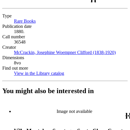
Type
Rare Books
(Opens in new tab)
Publication date
1880.
Call number
36548
Creator
McCrackin, Josephine Woempner Clifford (1838-1920)
(Opens 
Dimensions
8vo
Find out more
View in the Library catalog
(Opens in new tab)
You might also be interested in
Image not available