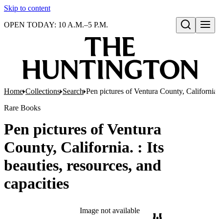
Skip to content
OPEN TODAY: 10 A.M.–5 P.M.
Open search
Home
Collections
Search
Pen pictures of Ventura County, California. 
Rare Books
Pen pictures of Ventura
County, California. : Its
beauties, resources, and
capacities
Image not available