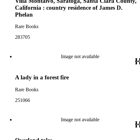
Villa Montalvo, Saratoga, Santa Clara County,
California : country residence of James D.
Phelan
Rare Books
283705
Image not available
A lady in a forest fire
Rare Books
251066
Image not available