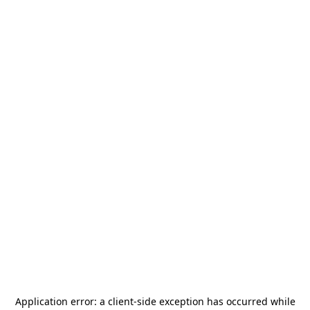
Application error: a
client
-side exception has occurred while