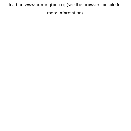
loading
www.huntington.org
(see the
browser console
for
more information).