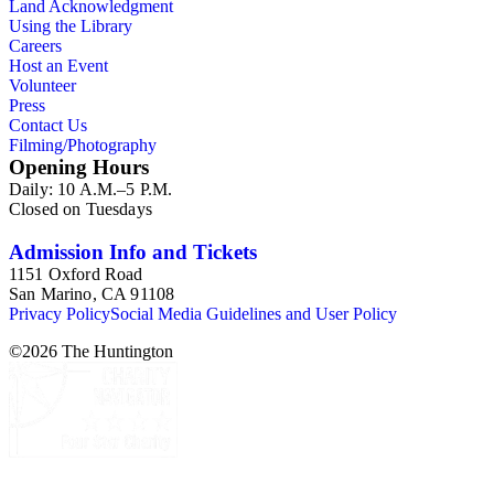
Land Acknowledgment
Using the Library
Careers
Host an Event
Volunteer
Press
Contact Us
Filming/Photography
Opening Hours
Daily: 10 A.M.–5 P.M.
Closed on Tuesdays
Admission Info and Tickets
1151 Oxford Road
San Marino, CA 91108
Privacy Policy
Social Media Guidelines and User Policy
©
2026
The Huntington