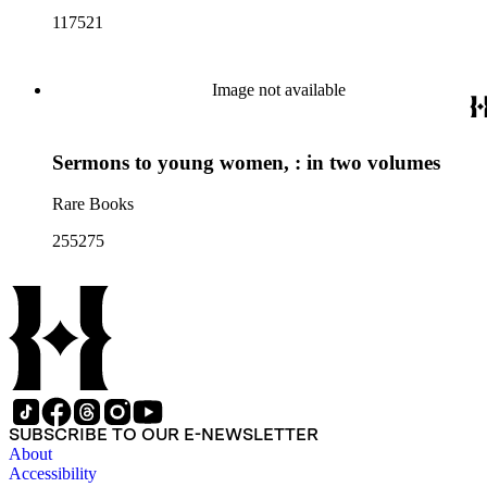
117521
Image not available
Sermons to young women, : in two volumes
Rare Books
255275
SUBSCRIBE TO OUR E-NEWSLETTER
About
Accessibility