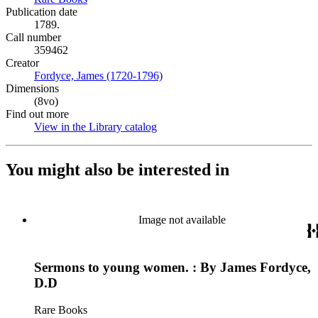
Publication date
1789.
Call number
359462
Creator
Fordyce, James (1720-1796)
(Opens in new tab)
Dimensions
(8vo)
Find out more
View in the Library catalog
(Opens in new tab)
You might also be interested in
Image not available
Sermons to young women. : By James Fordyce,
D.D
Rare Books