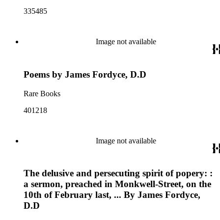
335485
Image not available
Poems by James Fordyce, D.D
Rare Books
401218
Image not available
The delusive and persecuting spirit of popery: :
a sermon, preached in Monkwell-Street, on the
10th of February last, ... By James Fordyce,
D.D