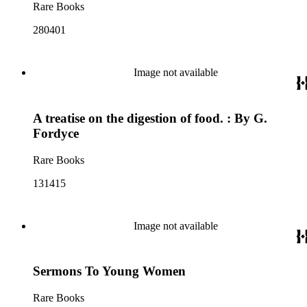
Rare Books
280401
Image not available
A treatise on the digestion of food. : By G.
Fordyce
Rare Books
131415
Image not available
Sermons To Young Women
Rare Books