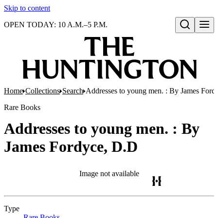
Skip to content
OPEN TODAY: 10 A.M.–5 P.M.
Open search
Home
Collections
Search
Addresses to young men. : By James Ford
Rare Books
Addresses to young men. : By
James Fordyce, D.D
Image not available
Type
Rare Books
(Opens in new tab)