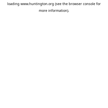
loading
www.huntington.org
(see the
browser console
for
more information).