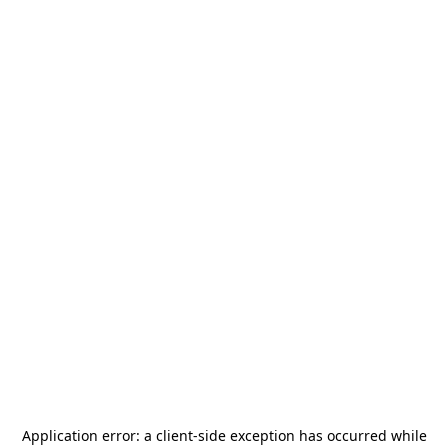
Application error: a
client
-side exception has occurred while