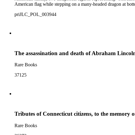
American flag while stepping on a many-headed dragon at botto
priJLC_POL_003944
The assassination and death of Abraham Lincoln, 
Rare Books
37125
Tributes of Connecticut citizens, to the memory o
Rare Books