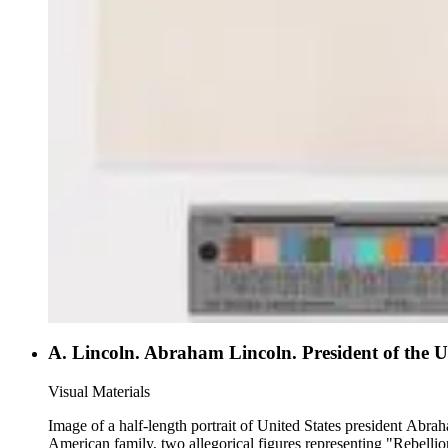
A. Lincoln. Abraham Lincoln. President of the Un
Visual Materials
Image of a half-length portrait of United States president Abr
American family, two allegorical figures representing "Rebell