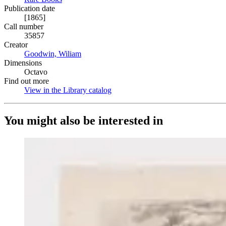
Publication date
[1865]
Call number
35857
Creator
Goodwin, Wiliam
(Opens in new tab)
Dimensions
Octavo
Find out more
View in the Library catalog
(Opens in new tab)
You might also be interested in