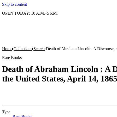
Skip to content
OPEN TODAY: 10 A.M.–5 P.M.
Home
Collections
Search
Death of Abraham Lincoln : A Discourse, on
Rare Books
Death of Abraham Lincoln : A Di
the United States, April 14, 186
Type
Rare Books
(Opens in new tab)