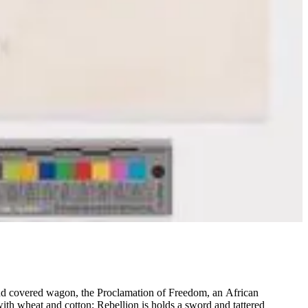
 and covered wagon, the Proclamation of Freedom, an African
th wheat and cotton; Rebellion is holds a sword and tattered