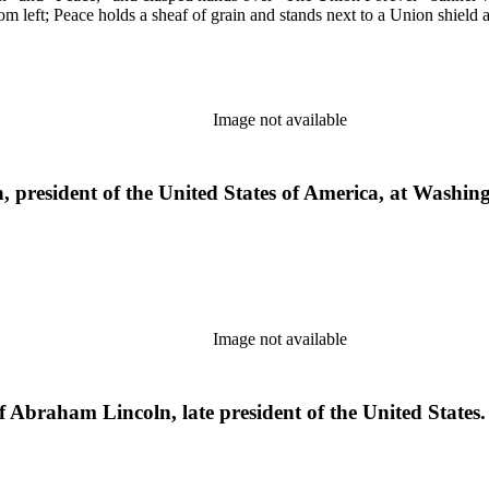
m left; Peace holds a sheaf of grain and stands next to a Union shield
Image not available
president of the United States of America, at Washing
Image not available
f Abraham Lincoln, late president of the United States.