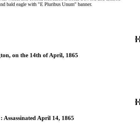
 and bald eagle with "E Pluribus Unum" banner.
ton, on the 14th of April, 1865
 : Assassinated April 14, 1865