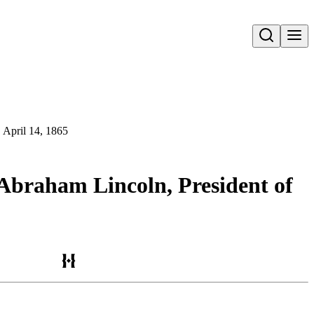
Open search
, April 14, 1865
 Abraham Lincoln, President of