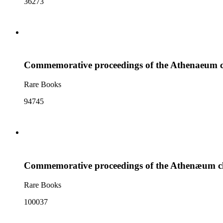
36273
Commemorative proceedings of the Athenaeum clu
Rare Books
94745
Commemorative proceedings of the Athenæum club
Rare Books
100037