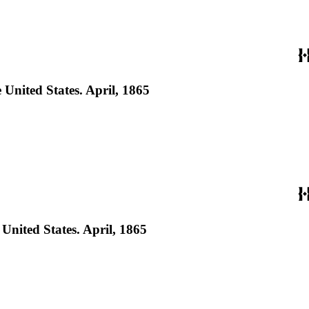
United States. April, 1865
nited States. April, 1865