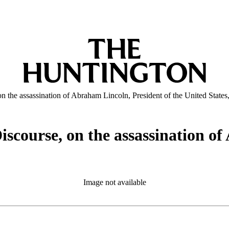
 the assassination of Abraham Lincoln, President of the United States
scourse, on the assassination of
5
Image not available