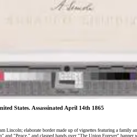
ited States. Assassinated April 14th 1865
aham Lincoln; elaborate border made up of vignettes featuring a family
ion" and "Peace," and clasped hands over "The Union Forever" banner wi