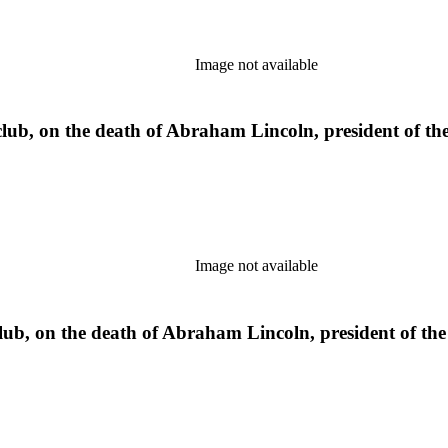
Image not available
b, on the death of Abraham Lincoln, president of the 
Image not available
, on the death of Abraham Lincoln, president of the U