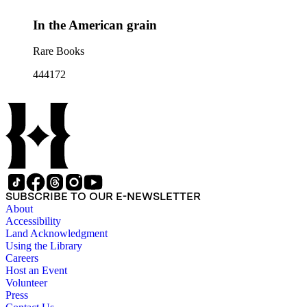
In the American grain
Rare Books
444172
SUBSCRIBE TO OUR E-NEWSLETTER
About
Accessibility
Land Acknowledgment
Using the Library
Careers
Host an Event
Volunteer
Press