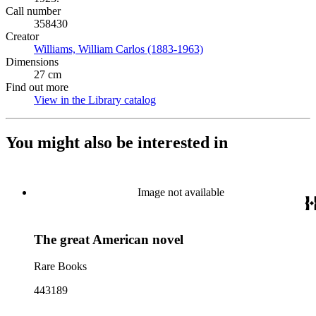
Call number
358430
Creator
Williams, William Carlos (1883-1963)
(Opens in new tab)
Dimensions
27 cm
Find out more
View in the Library catalog
(Opens in new tab)
You might also be interested in
Image not available
The great American novel
Rare Books
443189