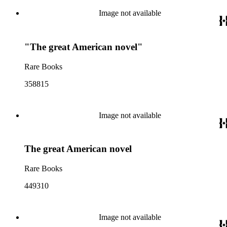
Image not available
"The great American novel"
Rare Books
358815
Image not available
The great American novel
Rare Books
449310
Image not available