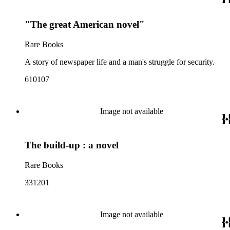
"The great American novel"
Rare Books
A story of newspaper life and a man's struggle for security.
610107
Image not available
The build-up : a novel
Rare Books
331201
Image not available