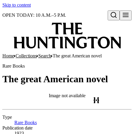
Skip to content
OPEN TODAY: 10 A.M.–5 P.M.
Open search
Home
Collections
Search
The great American novel
Rare Books
The great American novel
Image not available
Type
Rare Books
(Opens in new tab)
Publication date
1923.