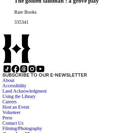
The golden talisman : a grove play
Rare Books
335341
SUBSCRIBE TO OUR E-NEWSLETTER
About
Accessibility
Land Acknowledgment
Using the Library
Careers
Host an Event
Volunteer
Press
Contact Us
Filming/Photography