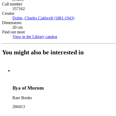
Call number
357162
Creator
Dobie, Charles Caldwell (1881-1943)
(Opens in new tab)
Dimensions
20 cm
Find out more
View in the Library catalog
(Opens in new tab)
You might also be interested in
Ilya of Murom
Rare Books
260413