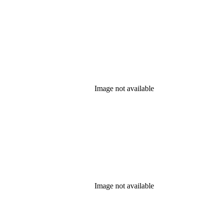
Image not available
Image not available