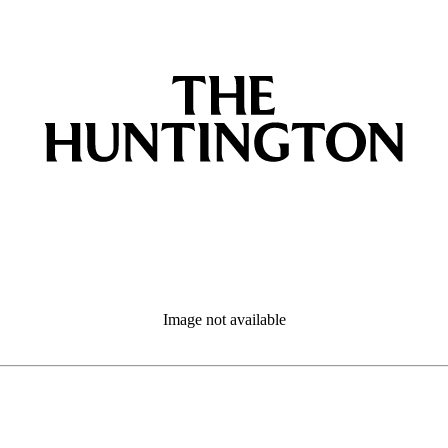
Image not available