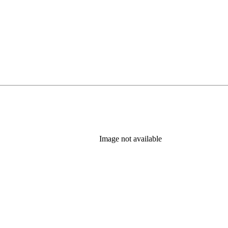
Image not available