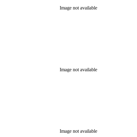
Image not available
Image not available
Image not available