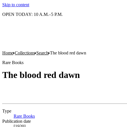
Skip to content
OPEN TODAY: 10 A.M.–5 P.M.
Home
Collections
Search
The blood red dawn
Rare Books
The blood red dawn
Type
Rare Books
(Opens in new tab)
Publication date
[1920]