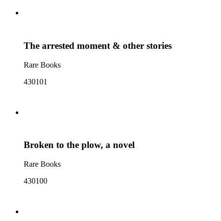
The arrested moment & other stories
Rare Books
430101
Broken to the plow, a novel
Rare Books
430100