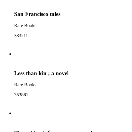
San Francisco tales
Rare Books
383211
Less than kin ; a novel
Rare Books
353861