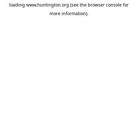
loading
www.huntington.org
(see the
browser console
for
more information).