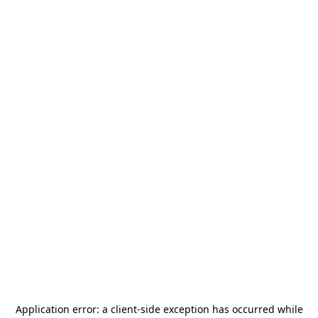
Application error: a
client
-side exception has occurred while