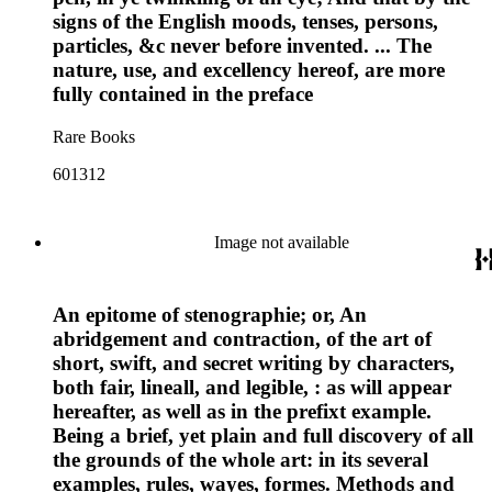
signs of the English moods, tenses, persons,
particles, &c never before invented. ... The
nature, use, and excellency hereof, are more
fully contained in the preface
Rare Books
601312
Image not available
An epitome of stenographie; or, An
abridgement and contraction, of the art of
short, swift, and secret writing by characters,
both fair, lineall, and legible, : as will appear
hereafter, as well as in the prefixt example.
Being a brief, yet plain and full discovery of all
the grounds of the whole art: in its several
examples, rules, wayes, formes. Methods and