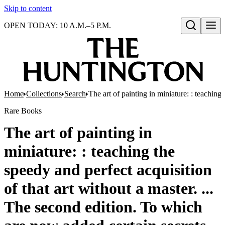
Skip to content
OPEN TODAY: 10 A.M.–5 P.M.
Open search
Home
Collections
Search
The art of painting in miniature: : teaching
Rare Books
The art of painting in
miniature: : teaching the
speedy and perfect acquisition
of that art without a master. ...
The second edition. To which