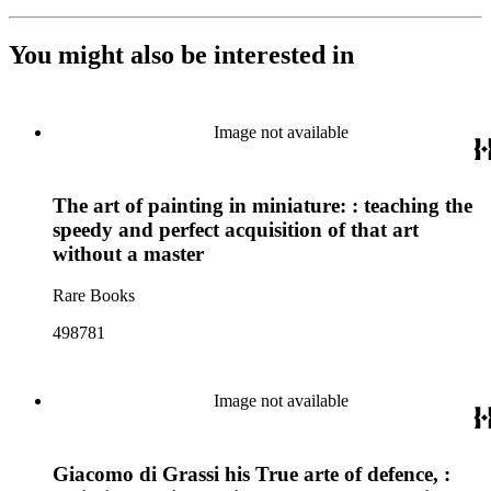
You might also be interested in
Image not available
The art of painting in miniature: : teaching the
speedy and perfect acquisition of that art
without a master
Rare Books
498781
Image not available
Giacomo di Grassi his True arte of defence, :