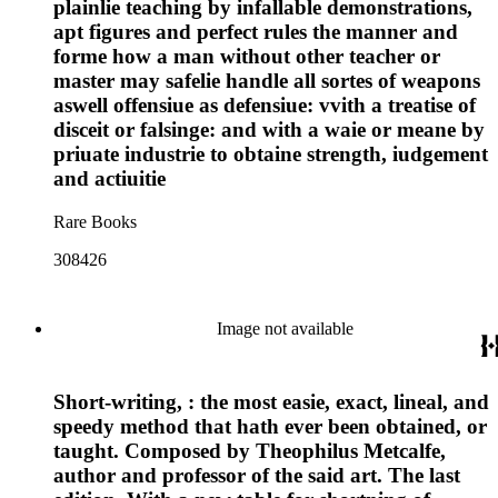
plainlie teaching by infallable demonstrations,
apt figures and perfect rules the manner and
forme how a man without other teacher or
master may safelie handle all sortes of weapons
aswell offensiue as defensiue: vvith a treatise of
disceit or falsinge: and with a waie or meane by
priuate industrie to obtaine strength, iudgement
and actiuitie
Rare Books
308426
Image not available
Short-writing, : the most easie, exact, lineal, and
speedy method that hath ever been obtained, or
taught. Composed by Theophilus Metcalfe,
author and professor of the said art. The last