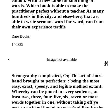
edition. With a new table for shortning of
words. Which book is able to make the
practitioner perfect without a teacher. As many
hundreds in this city, and elsewhere, that are
able to write sermons word for word, can from
their own experience testifie
Rare Books
146825
Image not available
Stenography compleated, Or, The art of short-
hand brought to perfection; : being the most
easy, exact, speedy, and legible method extant:
Whereby can be joined in every sentence, at
least two, three, four, five, six, seven or more
words together in one, without taking off ye
pen, in ye twinkling of an eye; And that by the