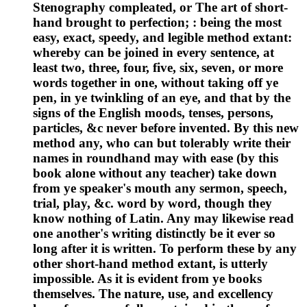
Stenography compleated, or The art of short-
hand brought to perfection; : being the most
easy, exact, speedy, and legible method extant:
whereby can be joined in every sentence, at
least two, three, four, five, six, seven, or more
words together in one, without taking off ye
pen, in ye twinkling of an eye, and that by the
signs of the English moods, tenses, persons,
particles, &c never before invented. By this new
method any, who can but tolerably write their
names in roundhand may with ease (by this
book alone without any teacher) take down
from ye speaker's mouth any sermon, speech,
trial, play, &c. word by word, though they
know nothing of Latin. Any may likewise read
one another's writing distinctly be it ever so
long after it is written. To perform these by any
other short-hand method extant, is utterly
impossible. As it is evident from ye books
themselves. The nature, use, and excellency