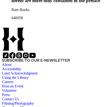
hereof are more fully contained in the preface
Rare Books
646958
SUBSCRIBE TO OUR E-NEWSLETTER
About
Accessibility
Land Acknowledgment
Using the Library
Careers
Host an Event
Volunteer
Press
Contact Us
Filming/Photography