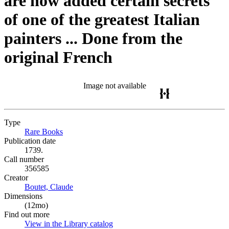
are now added certain secrets
of one of the greatest Italian
painters ... Done from the
original French
Image not available
Type
Rare Books
(Opens in new tab)
Publication date
1739.
Call number
356585
Creator
Boutet, Claude
(Opens in new tab)
Dimensions
(12mo)
Find out more
View in the Library catalog
(Opens in new tab)