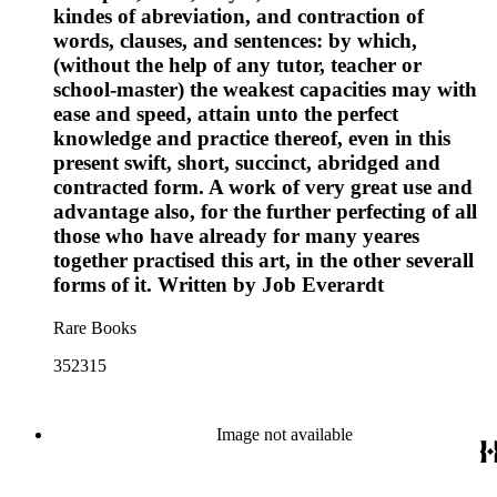
kindes of abreviation, and contraction of
words, clauses, and sentences: by which,
(without the help of any tutor, teacher or
school-master) the weakest capacities may with
ease and speed, attain unto the perfect
knowledge and practice thereof, even in this
present swift, short, succinct, abridged and
contracted form. A work of very great use and
advantage also, for the further perfecting of all
those who have already for many yeares
together practised this art, in the other severall
forms of it. Written by Job Everardt
Rare Books
352315
Image not available