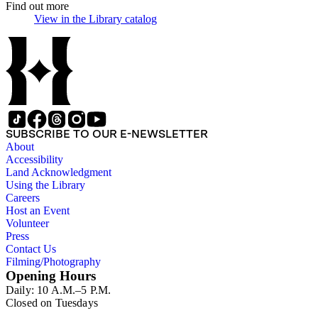
Find out more
View in the Library catalog
(Opens in new tab)
SUBSCRIBE TO OUR E-NEWSLETTER
About
Accessibility
Land Acknowledgment
Using the Library
Careers
Host an Event
Volunteer
Press
Contact Us
Filming/Photography
Opening Hours
Daily: 10 A.M.–5 P.M.
Closed on Tuesdays