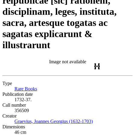
reipublicae [sic] rationem,
disciplinam, leges, instituta,
sacra, artesque togatas ac
sagatas explicarunt &
illustrarunt
Image not available
Type
Rare Books
(Opens in new tab)
Publication date
1732-37.
Call number
356509
Creator
Graevius, Joannes Georgius (1632-1703)
(Opens in new tab)
Dimensions
46 cm