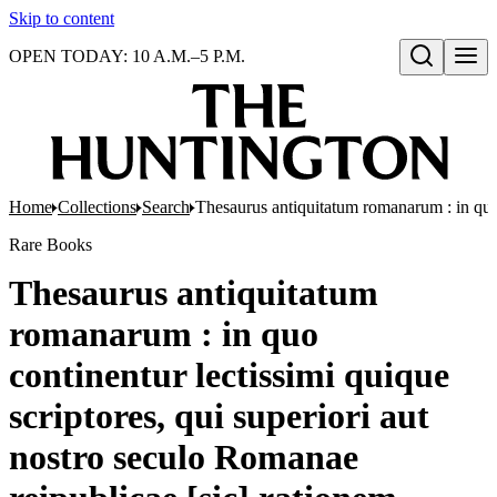
Skip to content
OPEN TODAY: 10 A.M.–5 P.M.
Open search
Home
Collections
Search
Thesaurus antiquitatum romanarum : in quo co
Rare Books
Thesaurus antiquitatum
romanarum : in quo
continentur lectissimi quique
scriptores, qui superiori aut
nostro seculo Romanae