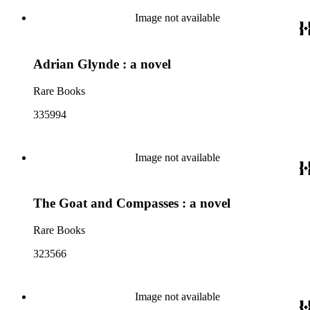
Image not available
Adrian Glynde : a novel
Rare Books
335994
Image not available
The Goat and Compasses : a novel
Rare Books
323566
Image not available