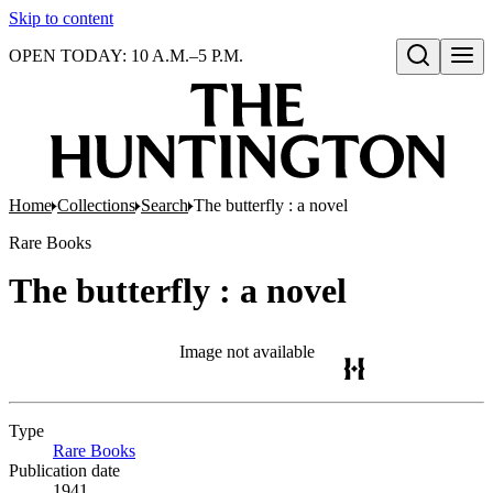
Skip to content
OPEN TODAY: 10 A.M.–5 P.M.
Open search
Home
Collections
Search
The butterfly : a novel
Rare Books
The butterfly : a novel
Image not available
Type
Rare Books
(Opens in new tab)
Publication date
1941.