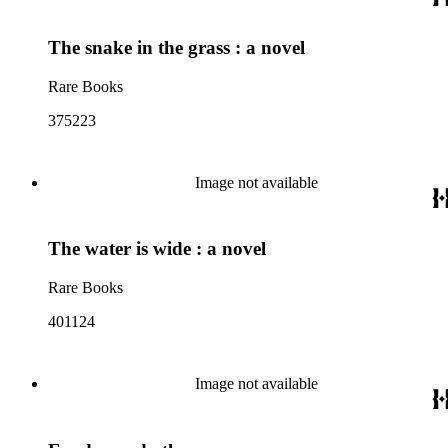
The snake in the grass : a novel
Rare Books
375223
Image not available
The water is wide : a novel
Rare Books
401124
Image not available