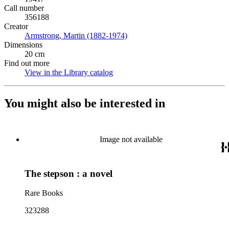
Call number
356188
Creator
Armstrong, Martin (1882-1974)
(Opens in new tab)
Dimensions
20 cm
Find out more
View in the Library catalog
(Opens in new tab)
You might also be interested in
Image not available
The stepson : a novel
Rare Books
323288