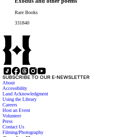
Exodus and other poems
Rare Books
331840
SUBSCRIBE TO OUR E-NEWSLETTER
About
Accessibility
Land Acknowledgment
Using the Library
Careers
Host an Event
Volunteer
Press
Contact Us
Filming/Photography