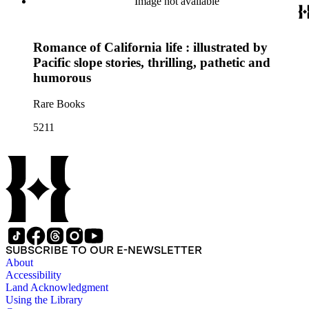
Image not available
Romance of California life : illustrated by
Pacific slope stories, thrilling, pathetic and
humorous
Rare Books
5211
SUBSCRIBE TO OUR E-NEWSLETTER
About
Accessibility
Land Acknowledgment
Using the Library