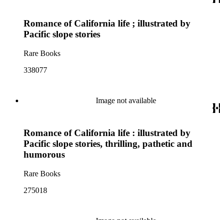
Romance of California life ; illustrated by
Pacific slope stories
Rare Books
338077
Image not available
Romance of California life : illustrated by
Pacific slope stories, thrilling, pathetic and
humorous
Rare Books
275018