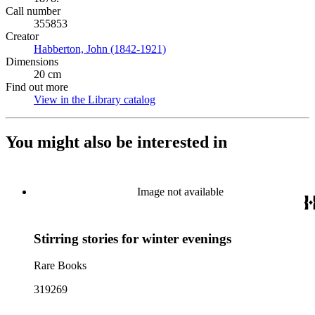
Call number
355853
Creator
Habberton, John (1842-1921)
(Opens in new tab)
Dimensions
20 cm
Find out more
View in the Library catalog
(Opens in new tab)
You might also be interested in
Image not available
Stirring stories for winter evenings
Rare Books
319269