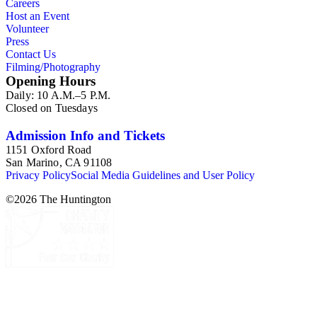
Careers
Host an Event
Volunteer
Press
Contact Us
Filming/Photography
Opening Hours
Daily: 10 A.M.–5 P.M.
Closed on Tuesdays
Admission Info and Tickets
1151 Oxford Road
San Marino, CA 91108
Privacy Policy
Social Media Guidelines and User Policy
©
2026
The Huntington