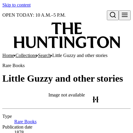
Skip to content
OPEN TODAY: 10 A.M.–5 P.M.
Open search
Home
Collections
Search
Little Guzzy and other stories
Rare Books
Little Guzzy and other stories
Image not available
Type
Rare Books
(Opens in new tab)
Publication date
1878.