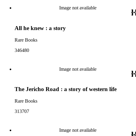
Image not available
All he knew : a story
Rare Books
346480
Image not available
The Jericho Road : a story of western life
Rare Books
313707
Image not available