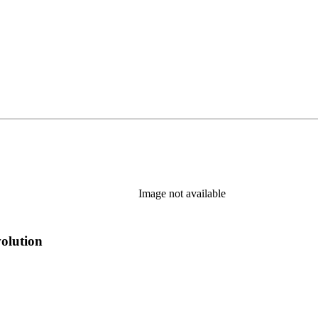
Image not available
volution