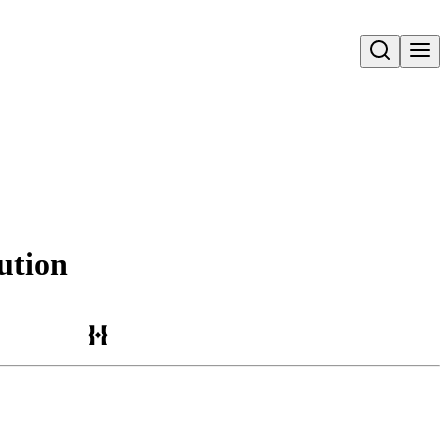
Open search
ution