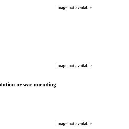
Image not available
Image not available
olution or war unending
Image not available