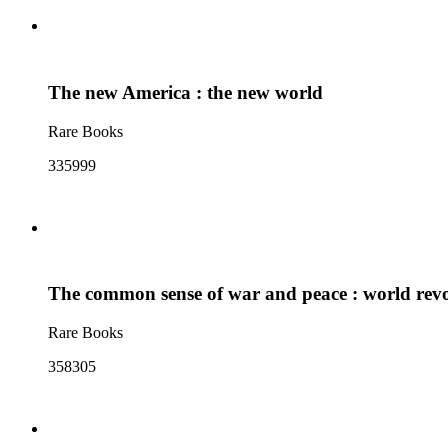
The new America : the new world
Rare Books
335999
The common sense of war and peace : world rev
Rare Books
358305