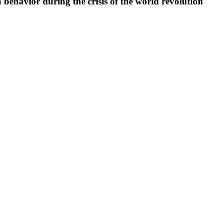
ehavior during the crisis of the world revolution