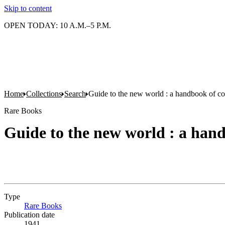
Skip to content
OPEN TODAY: 10 A.M.–5 P.M.
Home
Collections
Search
Guide to the new world : a handbook of co
Rare Books
Guide to the new world : a hand
Type
Rare Books
(Opens in new tab)
Publication date
1941.