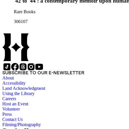
'42 to '44 : a contemporary memoir upon human b
Rare Books
306107
SUBSCRIBE TO OUR E-NEWSLETTER
About
Accessibility
Land Acknowledgment
Using the Library
Careers
Host an Event
Volunteer
Press
Contact Us
Filming/Photography