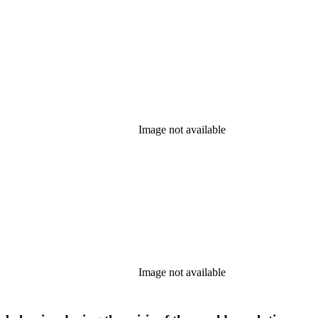
Image not available
Image not available