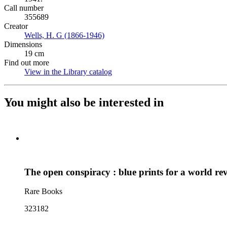
Call number
355689
Creator
Wells, H. G (1866-1946)
(Opens in new tab)
Dimensions
19 cm
Find out more
View in the Library catalog
(Opens in new tab)
You might also be interested in
The open conspiracy : blue prints for a world re
Rare Books
323182