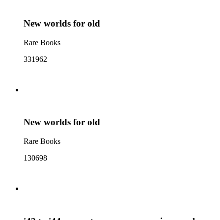
New worlds for old
Rare Books
331962
New worlds for old
Rare Books
130698