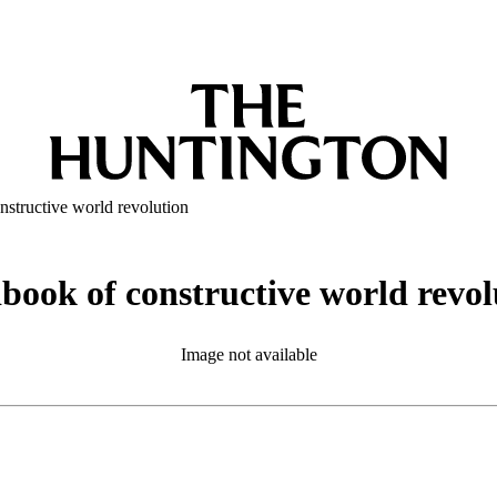
nstructive world revolution
book of constructive world revol
Image not available