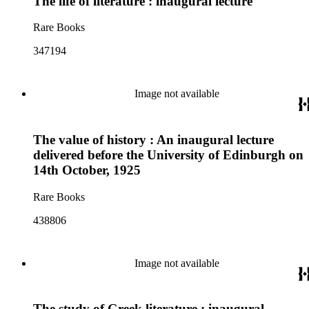
The life of literature : inaugural lecture
Rare Books
347194
Image not available
The value of history : An inaugural lecture
delivered before the University of Edinburgh on
14th October, 1925
Rare Books
438806
Image not available
The study of Greek literature ; inaugural