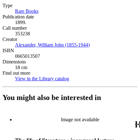
Type
Rare Books
(Opens in new tab)
Publication date
1899.
Call number
353238
Creator
Alexander, William John (1855-1944)
(Opens in new tab)
ISBN
0665013507
Dimensions
18 cm
Find out more
View in the Library catalog
(Opens in new tab)
You might also be interested in
Image not available