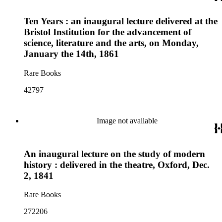
Ten Years : an inaugural lecture delivered at the
Bristol Institution for the advancement of
science, literature and the arts, on Monday,
January the 14th, 1861
Rare Books
42797
Image not available
An inaugural lecture on the study of modern
history : delivered in the theatre, Oxford, Dec.
2, 1841
Rare Books
272206