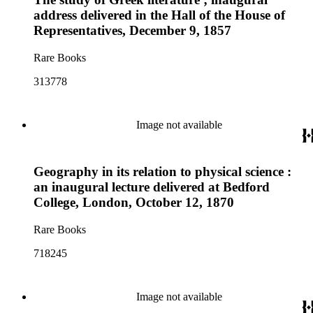
address delivered in the Hall of the House of
Representatives, December 9, 1857
Rare Books
313778
Image not available
Geography in its relation to physical science :
an inaugural lecture delivered at Bedford
College, London, October 12, 1870
Rare Books
718245
Image not available