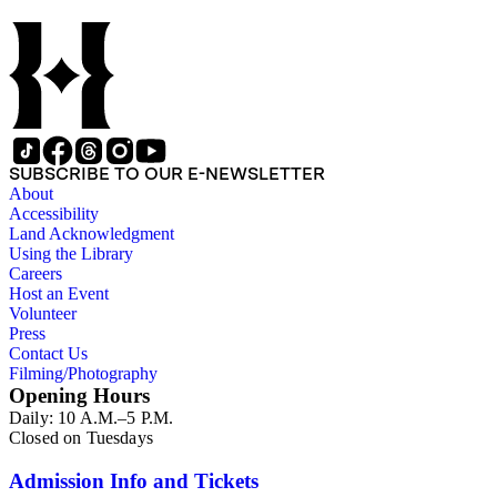
SUBSCRIBE TO OUR E-NEWSLETTER
About
Accessibility
Land Acknowledgment
Using the Library
Careers
Host an Event
Volunteer
Press
Contact Us
Filming/Photography
Opening Hours
Daily: 10 A.M.–5 P.M.
Closed on Tuesdays
Admission Info and Tickets