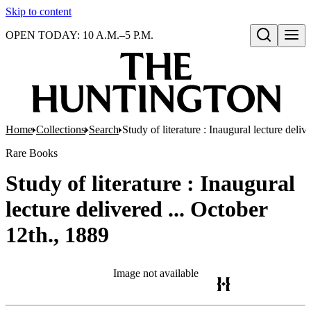
Skip to content
OPEN TODAY: 10 A.M.–5 P.M.
Open search
Home
Collections
Search
Study of literature : Inaugural lecture deliv
Rare Books
Study of literature : Inaugural
lecture delivered ... October
12th., 1889
Image not available