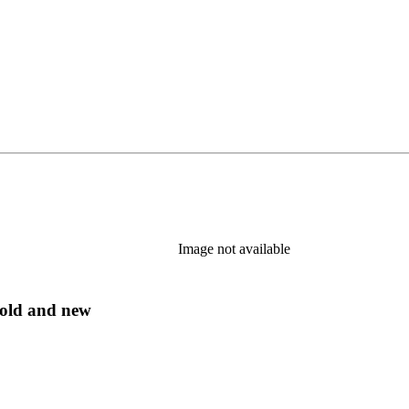
Image not available
s old and new