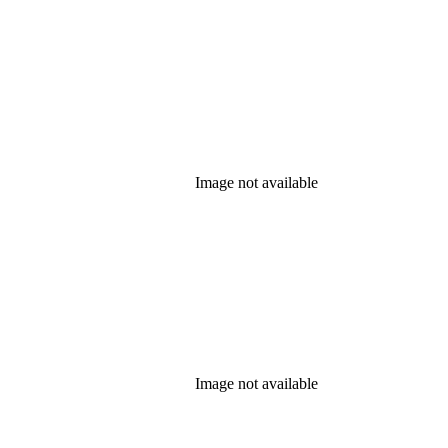
Image not available
Image not available