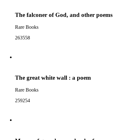
The falconer of God, and other poems
Rare Books
263558
The great white wall : a poem
Rare Books
259254