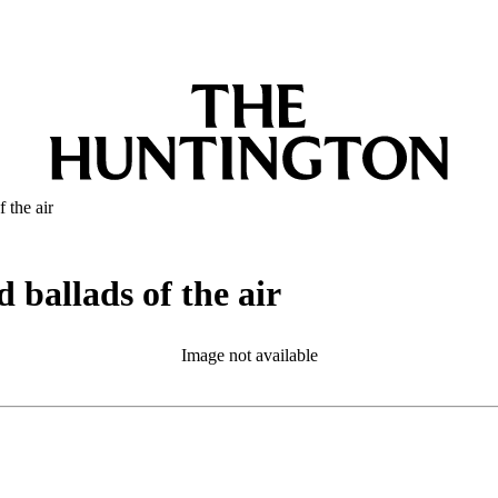
 the air
 ballads of the air
Image not available