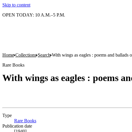
Skip to content
OPEN TODAY: 10 A.M.–5 P.M.
Home
Collections
Search
With wings as eagles : poems and ballads of
Rare Books
With wings as eagles : poems and
Type
Rare Books
(Opens in new tab)
Publication date
[1940]