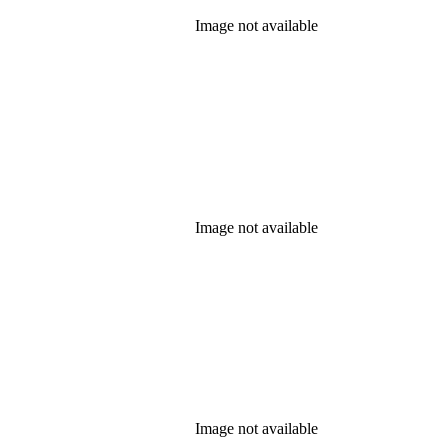
Image not available
Image not available
Image not available