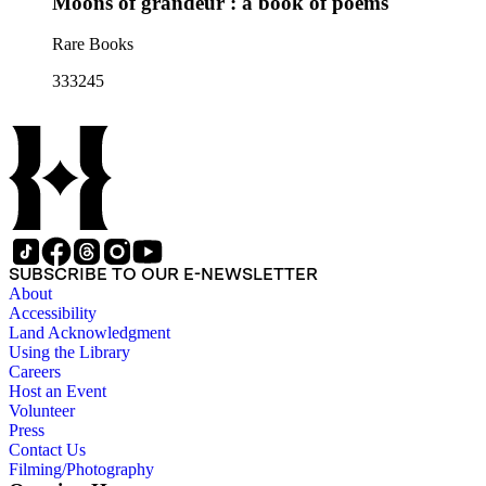
Moons of grandeur : a book of poems
Rare Books
333245
SUBSCRIBE TO OUR E-NEWSLETTER
About
Accessibility
Land Acknowledgment
Using the Library
Careers
Host an Event
Volunteer
Press
Contact Us
Filming/Photography