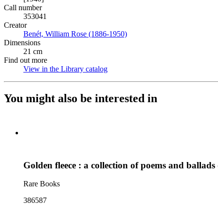
Call number
353041
Creator
Benét, William Rose (1886-1950)
(Opens in new tab)
Dimensions
21 cm
Find out more
View in the Library catalog
(Opens in new tab)
You might also be interested in
Golden fleece : a collection of poems and ballad
Rare Books
386587