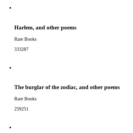
Harlem, and other poems
Rare Books
333287
The burglar of the zodiac, and other poems
Rare Books
259251