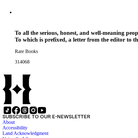
To all the serious, honest, and well-meaning peop
To which is prefixed, a letter from the editor to t
Rare Books
314068
SUBSCRIBE TO OUR E-NEWSLETTER
About
Accessibility
Land Acknowledgment