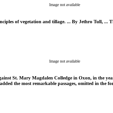
Image not available
ples of vegetation and tillage. ... By Jethro Tull, ... T
Image not available
 against St. Mary Magdalen Colledge in Oxon, in the yea
 added the most remarkable passages, omitted in the form