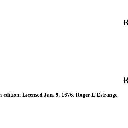
h edition. Licensed Jan. 9. 1676. Roger L'Estrange