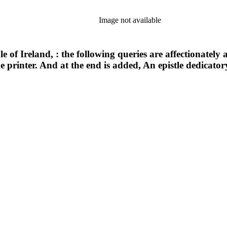
Image not available
le of Ireland, : the following queries are affectionatel
he printer. And at the end is added, An epistle dedicator