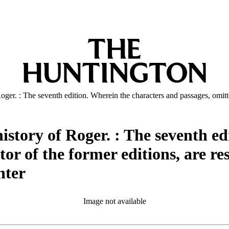
Roger. : The seventh edition. Wherein the characters and passages, omitted
 history of Roger. : The seventh e
or of the former editions, are res
nter
Image not available