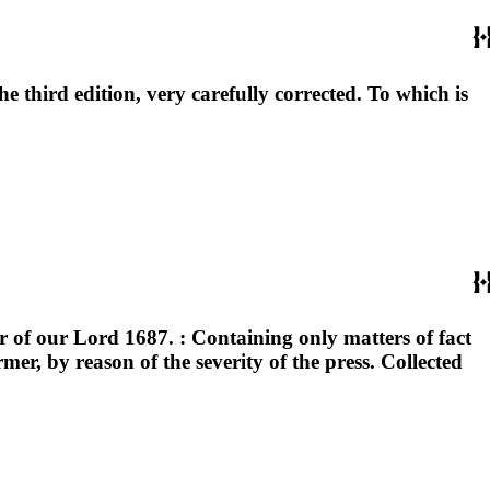
he third edition, very carefully corrected. To which is
r of our Lord 1687. : Containing only matters of fact
er, by reason of the severity of the press. Collected