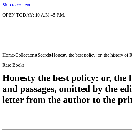
Skip to content
OPEN TODAY: 10 A.M.–5 P.M.
Home
Collections
Search
Honesty the best policy: or, the history of 
Rare Books
Honesty the best policy: or, the
and passages, omitted by the edit
letter from the author to the pri