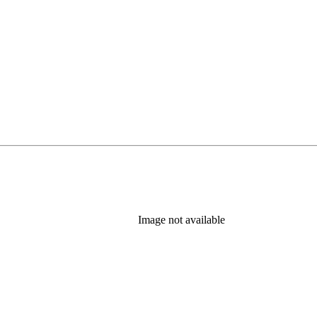
Image not available