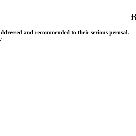
y addressed and recommended to their serious perusal.
y