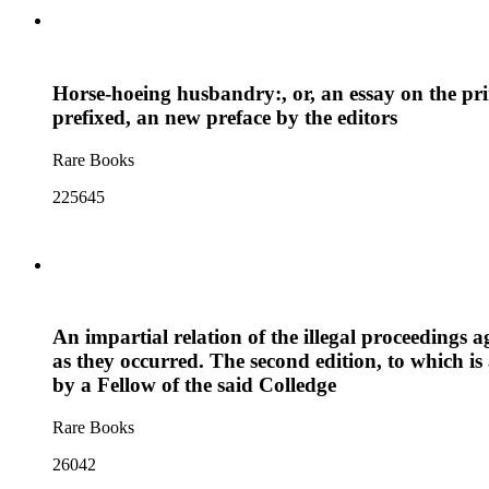
Horse-hoeing husbandry:, or, an essay on the princi
prefixed, an new preface by the editors
Rare Books
225645
An impartial relation of the illegal proceedings
as they occurred. The second edition, to which is
by a Fellow of the said Colledge
Rare Books
26042