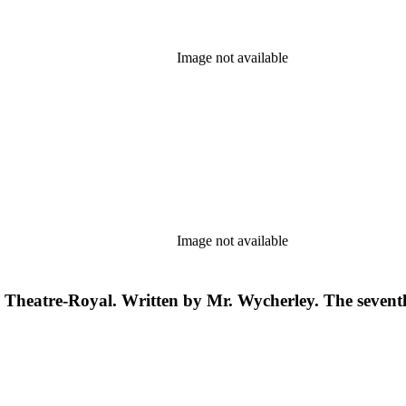
Image not available
Image not available
the Theatre-Royal. Written by Mr. Wycherley. The sevent