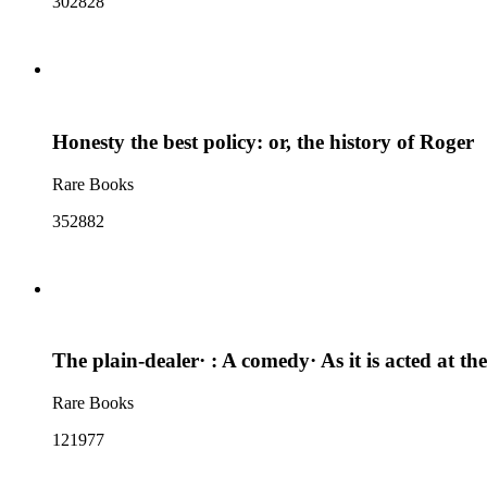
302828
Honesty the best policy: or, the history of Roger
Rare Books
352882
The plain-dealer· : A comedy· As it is acted at 
Rare Books
121977