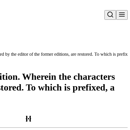
Open search
 by the editor of the former editions, are restored. To which is prefixed,
dition. Wherein the characters
tored. To which is prefixed, a