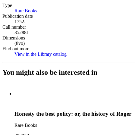
Type
Rare Books
(Opens in new tab)
Publication date
1752.
Call number
352881
Dimensions
(8vo)
Find out more
View in the Library catalog
(Opens in new tab)
You might also be interested in
Honesty the best policy: or, the history of Roger
Rare Books