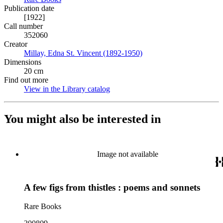
Publication date
[1922]
Call number
352060
Creator
Millay, Edna St. Vincent (1892-1950)
(Opens in new tab)
Dimensions
20 cm
Find out more
View in the Library catalog
(Opens in new tab)
You might also be interested in
Image not available
A few figs from thistles : poems and sonnets
Rare Books