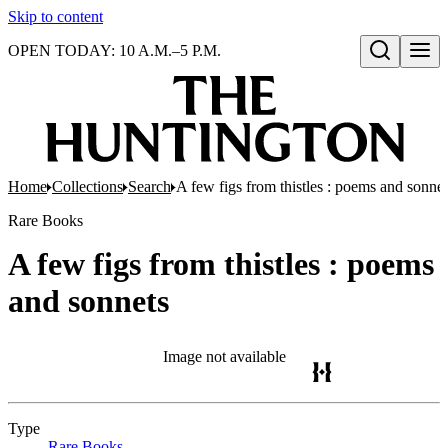
Skip to content
OPEN TODAY: 10 A.M.–5 P.M.
Open search
Home
Collections
Search
A few figs from thistles : poems and sonnet
Rare Books
A few figs from thistles : poems
and sonnets
Image not available
Type
Rare Books
(Opens in new tab)