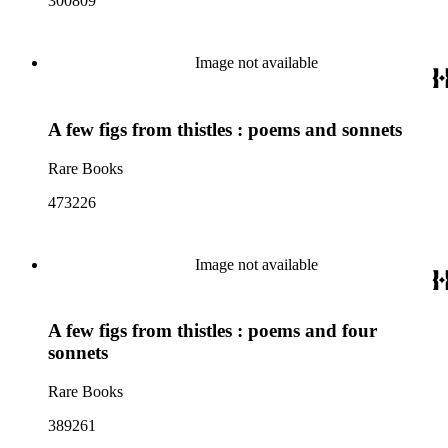
300809
Image not available
A few figs from thistles : poems and sonnets
Rare Books
473226
Image not available
A few figs from thistles : poems and four
sonnets
Rare Books
389261