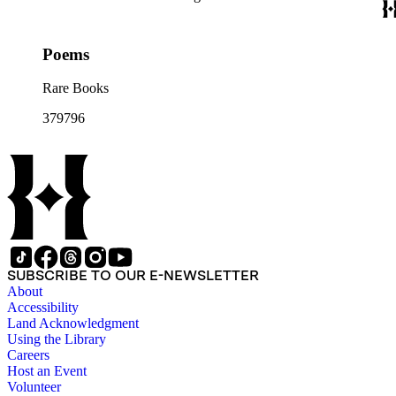
Poems
Rare Books
379796
SUBSCRIBE TO OUR E-NEWSLETTER
About
Accessibility
Land Acknowledgment
Using the Library
Careers
Host an Event
Volunteer