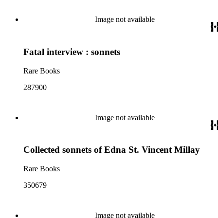
Image not available
Fatal interview : sonnets
Rare Books
287900
Image not available
Collected sonnets of Edna St. Vincent Millay
Rare Books
350679
Image not available