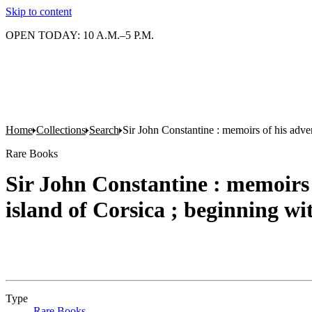
Skip to content
OPEN TODAY: 10 A.M.–5 P.M.
Home
Collections
Search
Sir John Constantine : memoirs of his adven
Rare Books
Sir John Constantine : memoirs 
island of Corsica ; beginning wi
Type
Rare Books
(Opens in new tab)