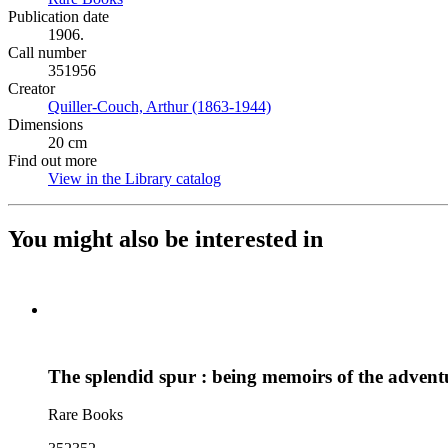
Publication date
1906.
Call number
351956
Creator
Quiller-Couch, Arthur (1863-1944)
(Opens in new tab)
Dimensions
20 cm
Find out more
View in the Library catalog
(Opens in new tab)
You might also be interested in
The splendid spur : being memoirs of the adventu
Rare Books