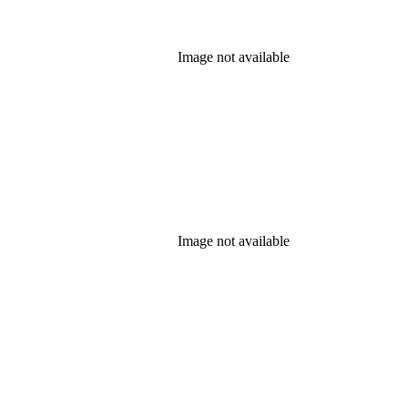
Image not available
Image not available