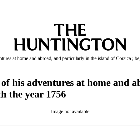
tures at home and abroad, and particularly in the island of Corsica ; b
of his adventures at home and ab
th the year 1756
Image not available