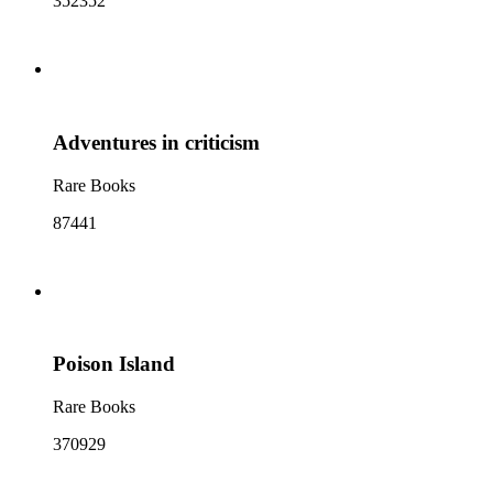
352352
Adventures in criticism
Rare Books
87441
Poison Island
Rare Books
370929