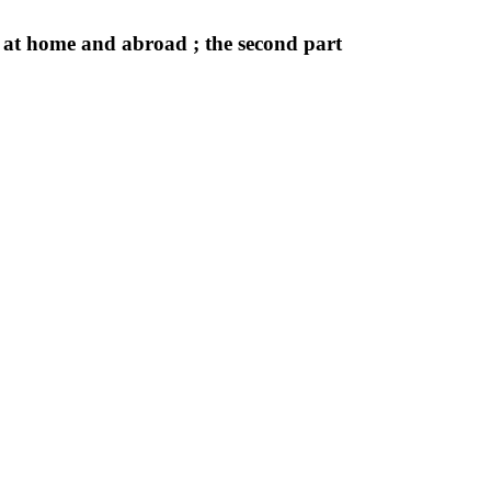
 at home and abroad ; the second part