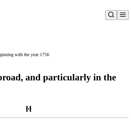
Open search
eginning with the year 1756
road, and particularly in the