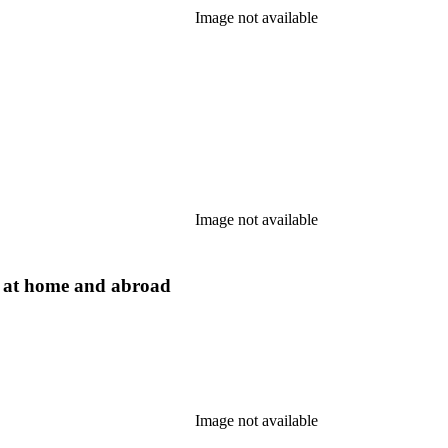
Image not available
Image not available
s at home and abroad
Image not available