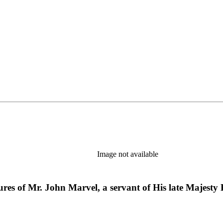
Image not available
res of Mr. John Marvel, a servant of His late Majesty K