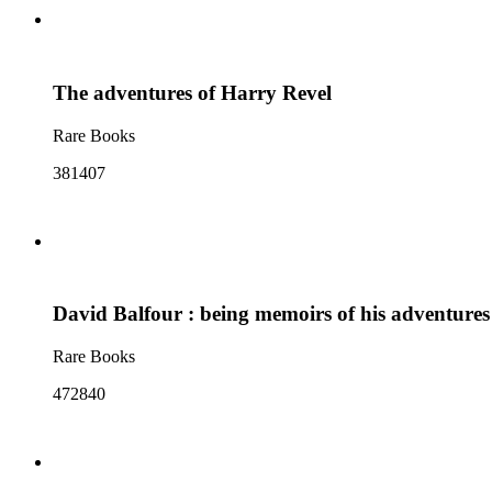
The adventures of Harry Revel
Rare Books
381407
David Balfour : being memoirs of his adventure
Rare Books
472840