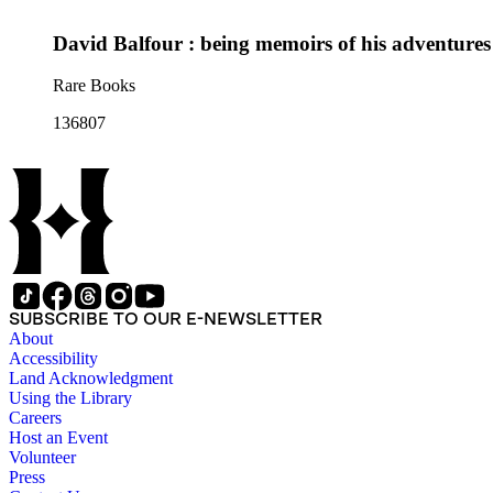
David Balfour : being memoirs of his adventures
Rare Books
136807
SUBSCRIBE TO OUR E-NEWSLETTER
About
Accessibility
Land Acknowledgment
Using the Library
Careers
Host an Event
Volunteer
Press