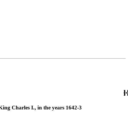
ing Charles I., in the years 1642-3