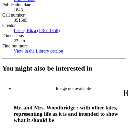
Publication date
1843.
Call number
351585
Creator
Leslie, Eliza (1787-1858)
(Opens in new tab)
Dimensions
22 cm
Find out more
View in the Library catalog
(Opens in new tab)
You might also be interested in
Image not available
Mr. and Mrs. Woodbridge : with other tales,
representing life as it is and intended to show
what it should be