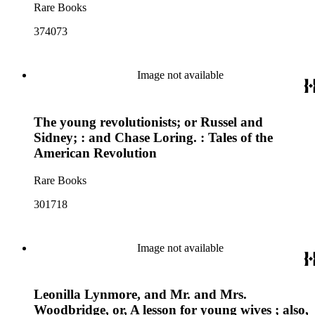
Rare Books
374073
Image not available
The young revolutionists; or Russel and
Sidney; : and Chase Loring. : Tales of the
American Revolution
Rare Books
301718
Image not available
Leonilla Lynmore, and Mr. and Mrs.
Woodbridge, or, A lesson for young wives ; also,