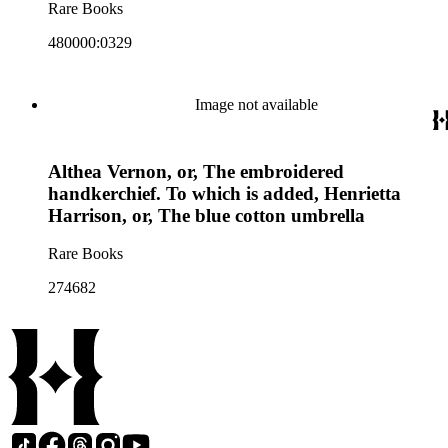
Rare Books
480000:0329
Image not available
Althea Vernon, or, The embroidered
handkerchief. To which is added, Henrietta
Harrison, or, The blue cotton umbrella
Rare Books
274682