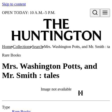
Skip to content
OPEN TODAY: 10 A.M.–5 P.M.
Open search
Home
Collections
Search
Mrs. Washington Potts, and Mr. Smith : tal
Rare Books
Mrs. Washington Potts, and
Mr. Smith : tales
Image not available
Type
Rare Books
(Opens in new tab)