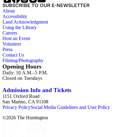
SUBSCRIBE TO OUR E-NEWSLETTER
About
Accessibility
Land Acknowledgment
Using the Library
Careers
Host an Event
Volunteer
Press
Contact Us
Filming/Photography
Opening Hours
Daily: 10 A.M.–5 P.M.
Closed on Tuesdays
Admission Info and Tickets
1151 Oxford Road
San Marino, CA 91108
Privacy Policy
Social Media Guidelines and User Policy
©
2026
The Huntington