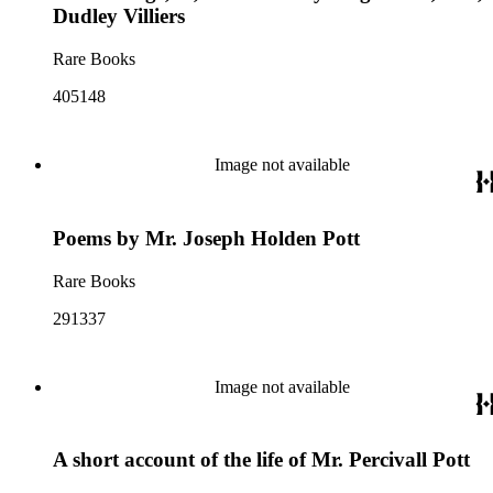
Dudley Villiers
Rare Books
405148
Image not available
Poems by Mr. Joseph Holden Pott
Rare Books
291337
Image not available
A short account of the life of Mr. Percivall Pott