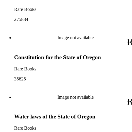
Rare Books
275834
Image not available
Constitution for the State of Oregon
Rare Books
35625
Image not available
Water laws of the State of Oregon
Rare Books