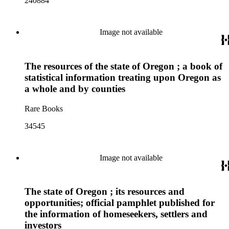
240884
Image not available
The resources of the state of Oregon ; a book of
statistical information treating upon Oregon as
a whole and by counties
Rare Books
34545
Image not available
The state of Oregon ; its resources and
opportunities; official pamphlet published for
the information of homeseekers, settlers and
investors