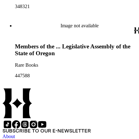
348321
Image not available
Members of the ... Legislative Assembly of the
State of Oregon
Rare Books
447588
SUBSCRIBE TO OUR E-NEWSLETTER
About