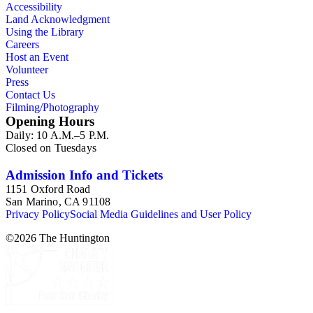
Accessibility
Land Acknowledgment
Using the Library
Careers
Host an Event
Volunteer
Press
Contact Us
Filming/Photography
Opening Hours
Daily: 10 A.M.–5 P.M.
Closed on Tuesdays
Admission Info and Tickets
1151 Oxford Road
San Marino, CA 91108
Privacy Policy
Social Media Guidelines and User Policy
©
2026
The Huntington