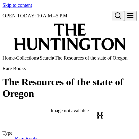
Skip to content
OPEN TODAY: 10 A.M.–5 P.M.
Open search
Home
Collections
Search
The Resources of the state of Oregon
Rare Books
The Resources of the state of
Oregon
Image not available
Type
Rare Books
(Opens in new tab)