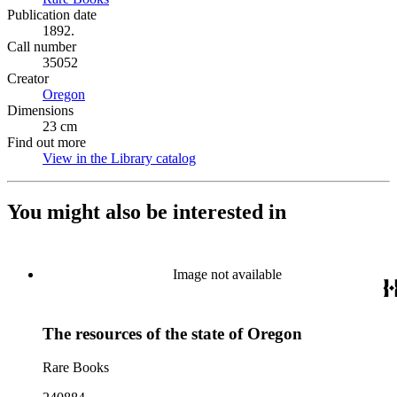
Publication date
1892.
Call number
35052
Creator
Oregon
(Opens in new tab)
Dimensions
23 cm
Find out more
View in the Library catalog
(Opens in new tab)
You might also be interested in
Image not available
The resources of the state of Oregon
Rare Books