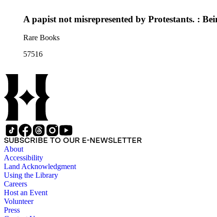
A papist not misrepresented by Protestants. : Bei
Rare Books
57516
SUBSCRIBE TO OUR E-NEWSLETTER
About
Accessibility
Land Acknowledgment
Using the Library
Careers
Host an Event
Volunteer
Press