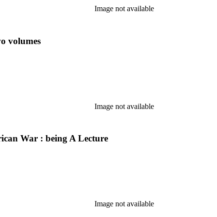
Image not available
wo volumes
Image not available
erican War : being A Lecture
Image not available