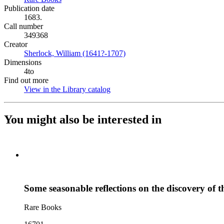
Publication date
1683.
Call number
349368
Creator
Sherlock, William (1641?-1707)
(Opens in new tab)
Dimensions
4to
Find out more
View in the Library catalog
(Opens in new tab)
You might also be interested in
Some seasonable reflections on the discovery of t
Rare Books