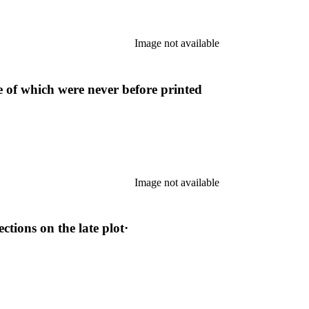
Image not available
 of which were never before printed
Image not available
tions on the late plot·