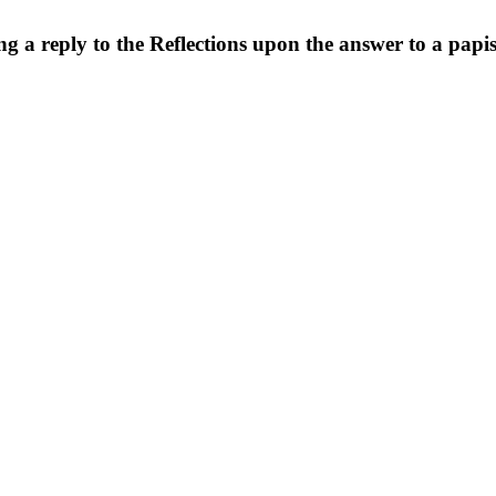
ng a reply to the Reflections upon the answer to a pap