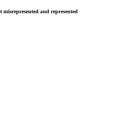
ist misrepresented and represented