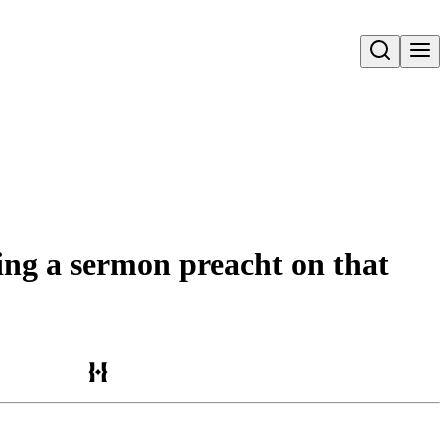
Open search
eing a sermon preacht on that