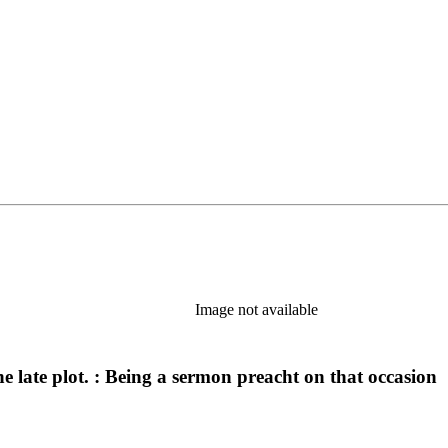
Image not available
he late plot. : Being a sermon preacht on that occasion