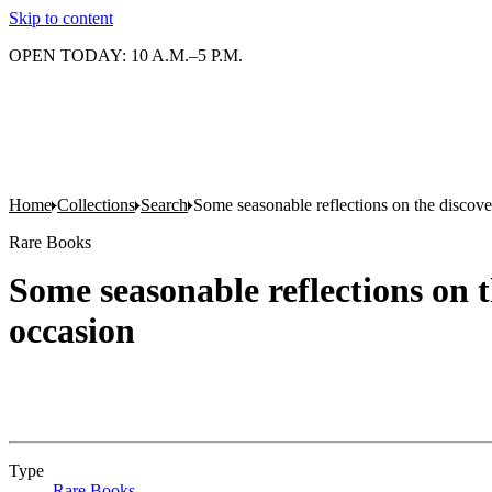
Skip to content
OPEN TODAY: 10 A.M.–5 P.M.
Home
Collections
Search
Some seasonable reflections on the discover
Rare Books
Some seasonable reflections on t
occasion
Type
Rare Books
(Opens in new tab)