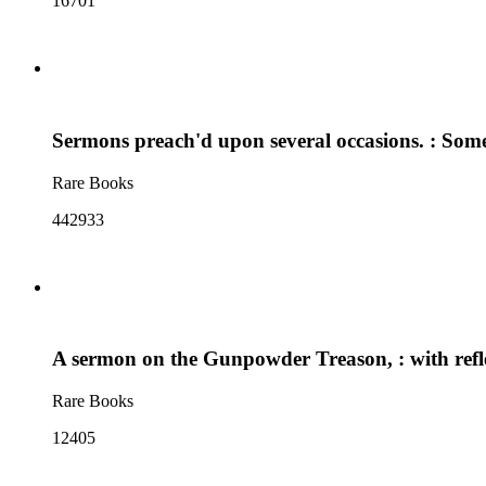
16701
Sermons preach'd upon several occasions. : Some
Rare Books
442933
A sermon on the Gunpowder Treason, : with reflec
Rare Books
12405