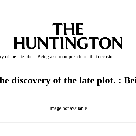
y of the late plot. : Being a sermon preacht on that occasion
he discovery of the late plot. : B
Image not available