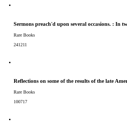
Sermons preach'd upon several occasions. : In t
Rare Books
241211
Reflections on some of the results of the late Am
Rare Books
100717